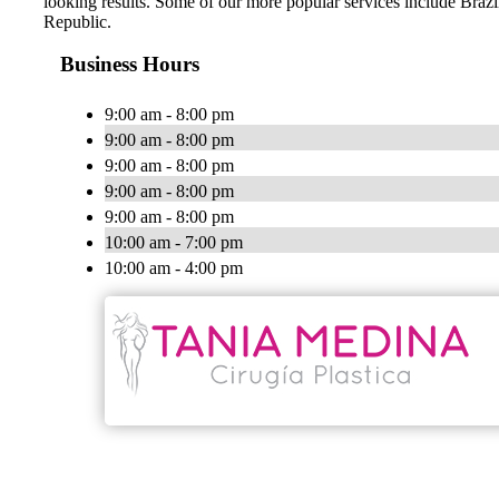
looking results. Some of our more popular services include Br
Republic.
Business Hours
9:00 am - 8:00 pm
9:00 am - 8:00 pm
9:00 am - 8:00 pm
9:00 am - 8:00 pm
9:00 am - 8:00 pm
10:00 am - 7:00 pm
10:00 am - 4:00 pm