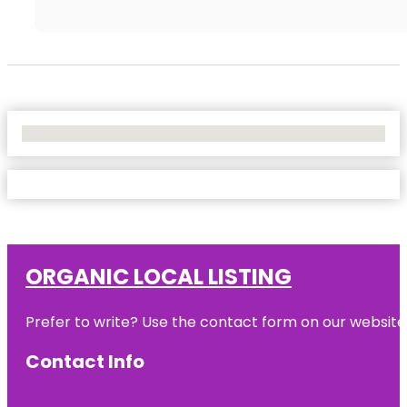
No Locations Found
ORGANIC LOCAL LISTING
Prefer to write? Use the contact form on our website o
Contact Info