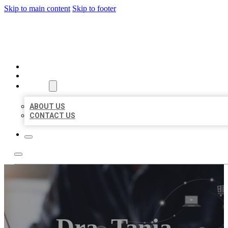
Skip to main content
Skip to footer
ORGANIC LOCAL LISTING
HOME
LOCATIONS
ABOUT
ABOUT US
CONTACT US
Dra. Tania