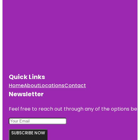
Quick Links
Home
About
Locations
Contact
Newsletter
Feel free to reach out through any of the options belo
SUBSCRIBE NOW