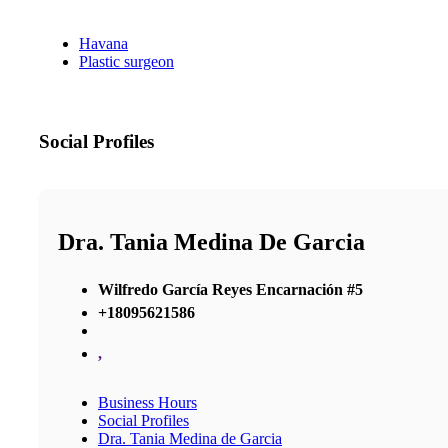
Havana
Plastic surgeon
Social Profiles
Dra. Tania Medina De Garcia
Wilfredo García Reyes Encarnación #5
+18095621586
,
Business Hours
Social Profiles
Dra. Tania Medina de Garcia