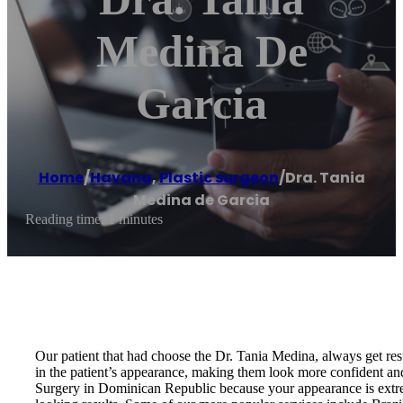
Medina De
Garcia
Home
/
Havana
,
Plastic surgeon
/
Dra. Tania
Medina de Garcia
Reading time: 1 minutes
Our patient that had choose the Dr. Tania Medina, always get resu
in the patient’s appearance, making them look more confident an
Surgery in Dominican Republic because your appearance is extrem