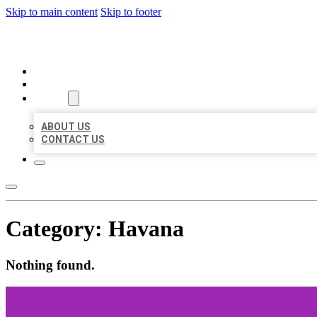
Skip to main content
Skip to footer
ORGANIC LOCAL LISTING
HOME
LOCATIONS
ABOUT
ABOUT US
CONTACT US
Category:
Havana
Nothing found.