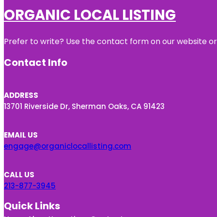
ORGANIC LOCAL LISTING
Prefer to write? Use the contact form on our website or 
Contact Info
ADDRESS
13701 Riverside Dr, Sherman Oaks, CA 91423
EMAIL US
engage@organiclocallisting.com
CALL US
213-877-3945
Quick Links