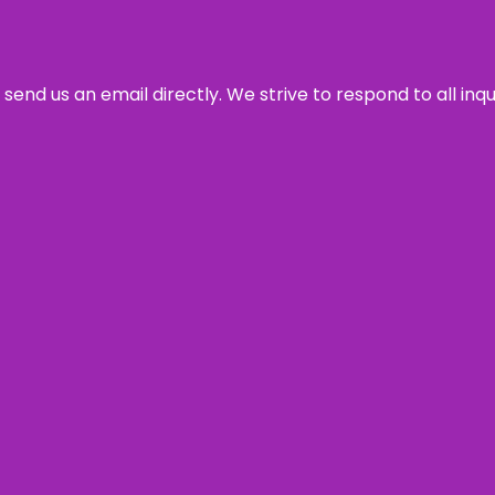
send us an email directly. We strive to respond to all inq