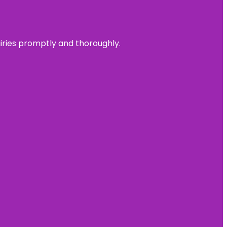
uiries promptly and thoroughly.