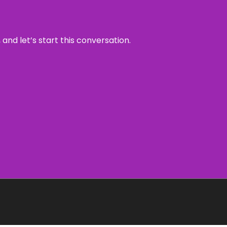
and let’s start this conversation.