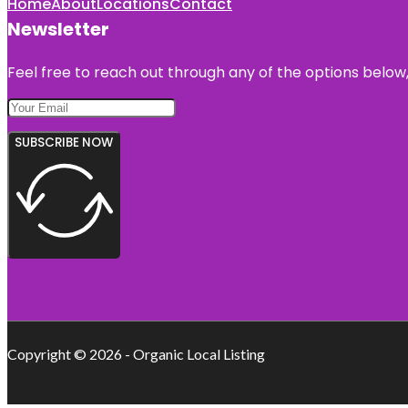
Home
About
Locations
Contact
Newsletter
Feel free to reach out through any of the options below, 
SUBSCRIBE NOW
Copyright © 2026 - Organic Local Listing