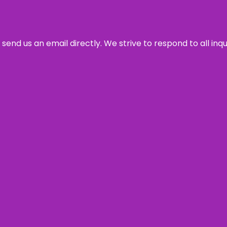
send us an email directly. We strive to respond to all inq