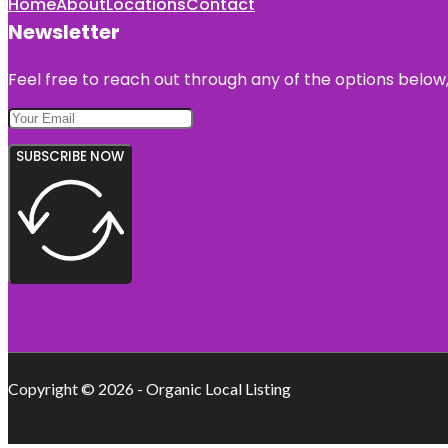
Home
About
Locations
Contact
Newsletter
Feel free to reach out through any of the options below, 
SUBSCRIBE NOW
Copyright © 2026 - Organic Local Listing