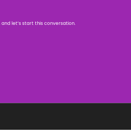
and let’s start this conversation.