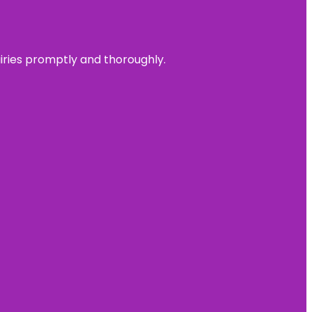
uiries promptly and thoroughly.