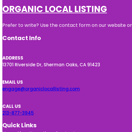
ORGANIC LOCAL LISTING
Prefer to write? Use the contact form on our website or 
Contact Info
ADDRESS
13701 Riverside Dr, Sherman Oaks, CA 91423
EMAIL US
engage@organiclocallisting.com
CALL US
213-877-3945
Quick Links