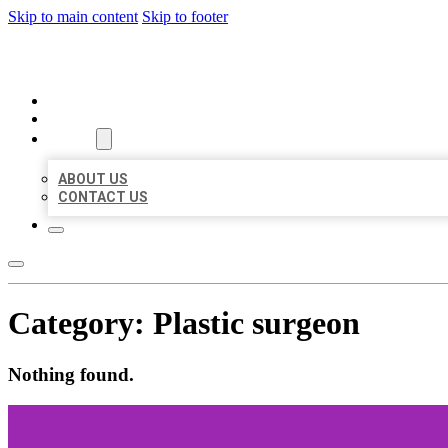
Skip to main content
Skip to footer
ORGANIC LOCAL LISTING
HOME
LOCATIONS
ABOUT
ABOUT US
CONTACT US
Category:
Plastic surgeon
Nothing found.