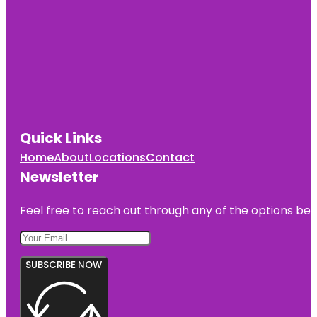
Quick Links
Home
About
Locations
Contact
Newsletter
Feel free to reach out through any of the options belo
SUBSCRIBE NOW