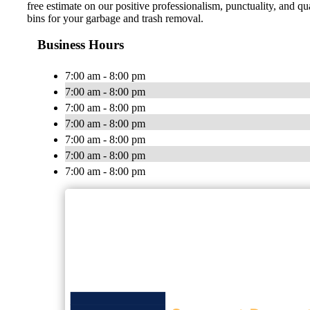
free estimate on our positive professionalism, punctuality, and 
bins for your garbage and trash removal.
Business Hours
7:00 am - 8:00 pm
7:00 am - 8:00 pm
7:00 am - 8:00 pm
7:00 am - 8:00 pm
7:00 am - 8:00 pm
7:00 am - 8:00 pm
7:00 am - 8:00 pm