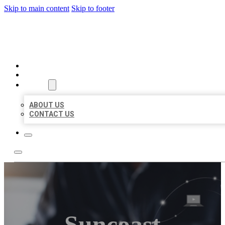
Skip to main content
Skip to footer
ORGANIC LOCAL LISTING
HOME
LOCATIONS
ABOUT
ABOUT US
CONTACT US
Suncoast