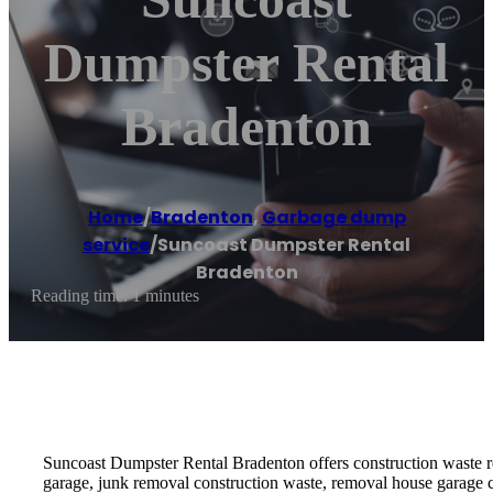
Dumpster Rental
Bradenton
Home
/
Bradenton
,
Garbage dump
service
/
Suncoast Dumpster Rental
Bradenton
Reading time: 1 minutes
Suncoast Dumpster Rental Bradenton offers construction waste re
garage, junk removal construction waste, removal house garage 