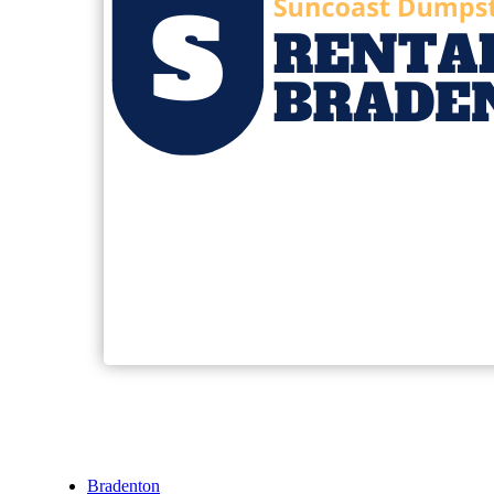
Bradenton