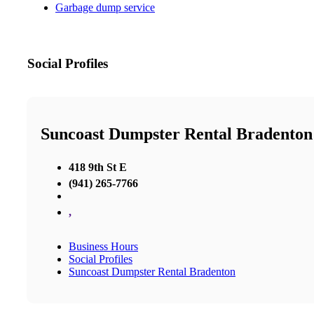
Garbage dump service
Social Profiles
Suncoast Dumpster Rental Bradenton
418 9th St E
(941) 265-7766
,
Business Hours
Social Profiles
Suncoast Dumpster Rental Bradenton