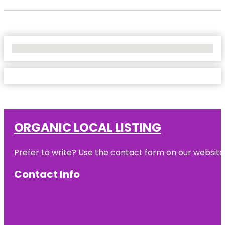
No Locations Found
ORGANIC LOCAL LISTING
Prefer to write? Use the contact form on our website o
Contact Info