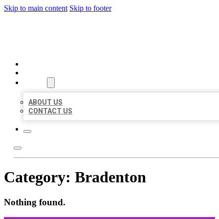
Skip to main content
Skip to footer
ORGANIC LOCAL LISTING
HOME
LOCATIONS
ABOUT
ABOUT US
CONTACT US
Category:
Bradenton
Nothing found.