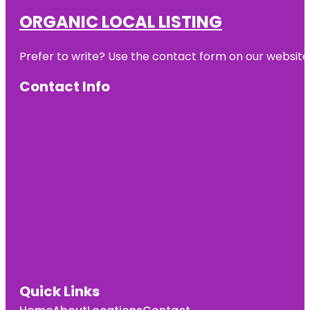
ORGANIC LOCAL LISTING
Prefer to write? Use the contact form on our website o
Contact Info
Quick Links