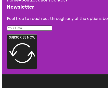
Home
About
Locations
Contact
Newsletter
Feel free to reach out through any of the options belo
SUBSCRIBE NOW