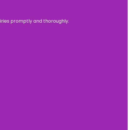
uiries promptly and thoroughly.