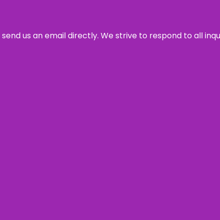
send us an email directly. We strive to respond to all inq