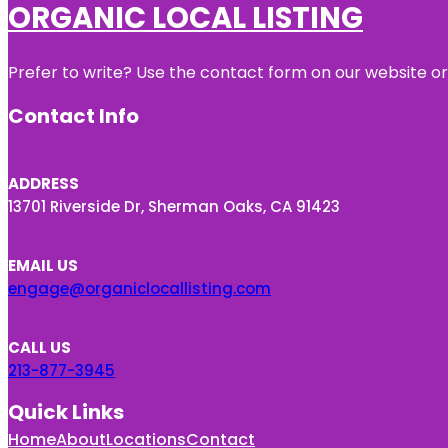
ORGANIC LOCAL LISTING
Prefer to write? Use the contact form on our website or 
Contact Info
ADDRESS
13701 Riverside Dr, Sherman Oaks, CA 91423
EMAIL US
engage@organiclocallisting.com
CALL US
213-877-3945
Quick Links
Home
About
Locations
Contact