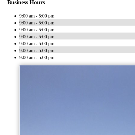
Business Hours
9:00 am - 5:00 pm
9:00 am - 5:00 pm
9:00 am - 5:00 pm
9:00 am - 5:00 pm
9:00 am - 5:00 pm
9:00 am - 5:00 pm
9:00 am - 5:00 pm