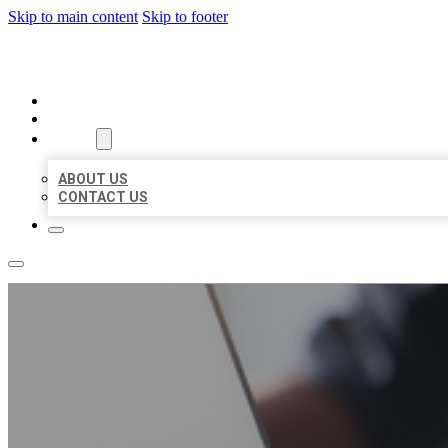
Skip to main content
Skip to footer
ORGANIC LOCAL LISTING
HOME
LOCATIONS
ABOUT
ABOUT US
CONTACT US