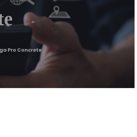
te
a Pro Concrete