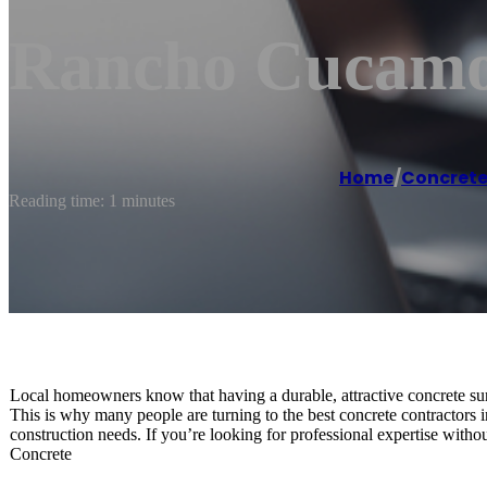
Rancho Cucamo
Home
/
Concrete
Reading time: 1 minutes
Local homeowners know that having a durable, attractive concrete sur
This is why many people are turning to the best concrete contractors i
construction needs. If you’re looking for professional expertise with
Concrete