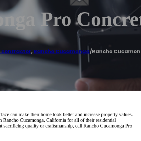
nga Pro Concre
 contractor
,
Rancho Cucamonga
/
Rancho Cucamong
face can make their home look better and increase property values.
n Rancho Cucamonga, California for all of their residential
out sacrificing quality or craftsmanship, call Rancho Cucamonga Pro