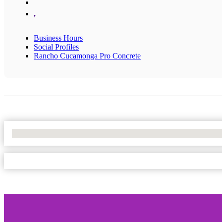
,
Business Hours
Social Profiles
Rancho Cucamonga Pro Concrete
No Locations Found