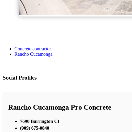
Concrete contractor
Rancho Cucamonga
Social Profiles
Rancho Cucamonga Pro Concrete
7690 Barrington Ct
(909) 675-0840