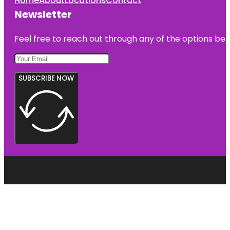
Home
About
Locations
Contact
Newsletter
Feel free to reach out through any of the options belo
SUBSCRIBE NOW