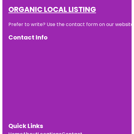
ORGANIC LOCAL LISTING
Prefer to write? Use the contact form on our website o
Contact Info
Quick Links