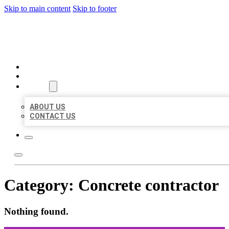
Skip to main content
Skip to footer
ORGANIC LOCAL LISTING
HOME
LOCATIONS
ABOUT
ABOUT US
CONTACT US
Category:
Concrete contractor
Nothing found.