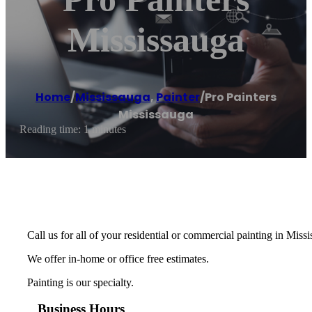
Mississauga
Home
/
Mississauga
,
Painter
/
Pro Painters
Mississauga
Reading time: 1 minutes
Call us for all of your residential or commercial painting in Miss
We offer in-home or office free estimates.
Painting is our specialty.
Business Hours