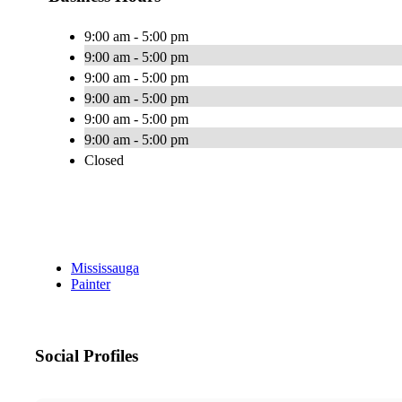
9:00 am - 5:00 pm
9:00 am - 5:00 pm
9:00 am - 5:00 pm
9:00 am - 5:00 pm
9:00 am - 5:00 pm
9:00 am - 5:00 pm
Closed
Mississauga
Painter
Social Profiles