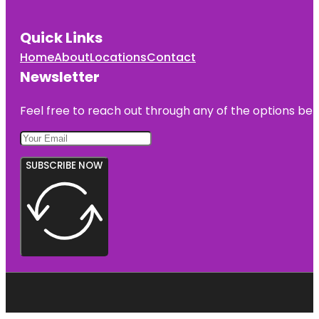
Quick Links
Home
About
Locations
Contact
Newsletter
Feel free to reach out through any of the options belo
SUBSCRIBE NOW