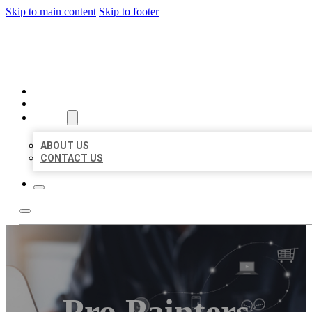
Skip to main content
Skip to footer
ORGANIC LOCAL LISTING
HOME
LOCATIONS
ABOUT
ABOUT US
CONTACT US
Pro Painters