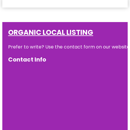
ORGANIC LOCAL LISTING
Prefer to write? Use the contact form on our website o
Contact Info