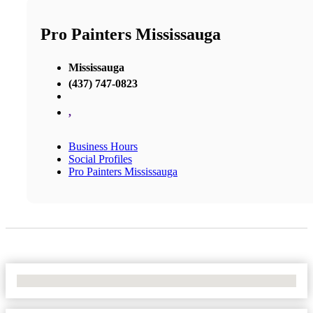
Pro Painters Mississauga
Mississauga
(437) 747-0823
,
Business Hours
Social Profiles
Pro Painters Mississauga
No Locations Found