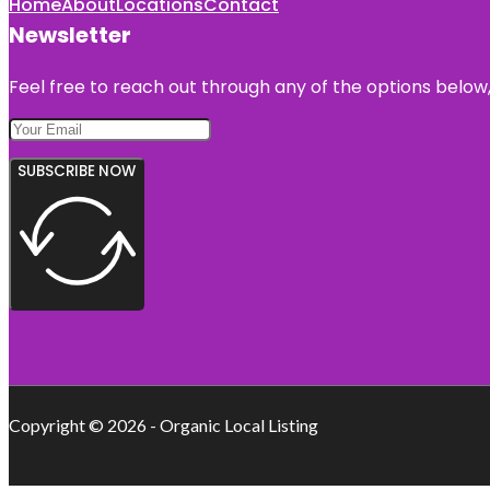
Home
About
Locations
Contact
Newsletter
Feel free to reach out through any of the options below, 
SUBSCRIBE NOW
Copyright © 2026 - Organic Local Listing