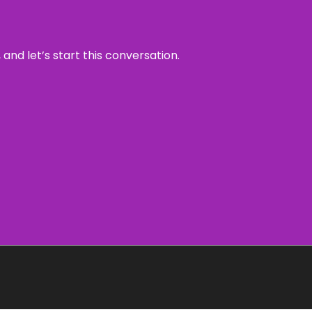
and let’s start this conversation.