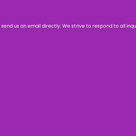
send us an email directly. We strive to respond to all inq