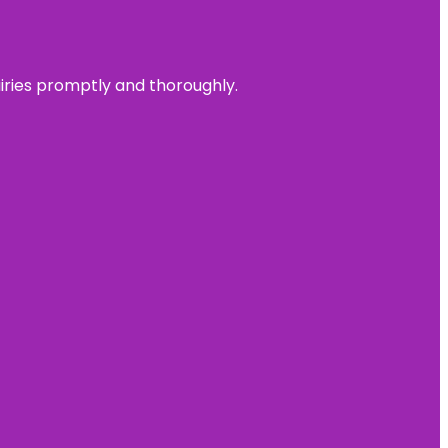
uiries promptly and thoroughly.