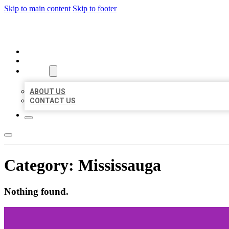
Skip to main content
Skip to footer
ORGANIC LOCAL LISTING
HOME
LOCATIONS
ABOUT
ABOUT US
CONTACT US
Category:
Mississauga
Nothing found.