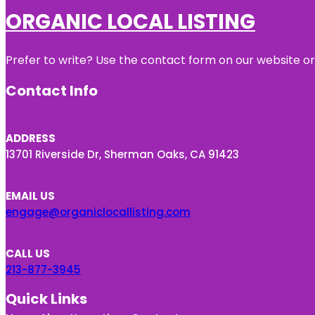
ORGANIC LOCAL LISTING
Prefer to write? Use the contact form on our website or 
Contact Info
ADDRESS
13701 Riverside Dr, Sherman Oaks, CA 91423
EMAIL US
engage@organiclocallisting.com
CALL US
213-877-3945
Quick Links