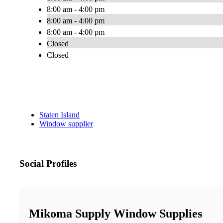
8:00 am - 4:00 pm
8:00 am - 4:00 pm
8:00 am - 4:00 pm
Closed
Closed
Staten Island
Window supplier
Social Profiles
Mikoma Supply Window Supplies