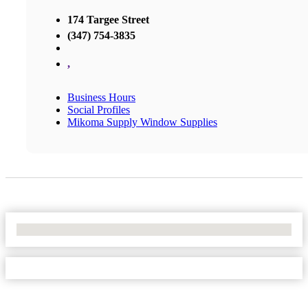
174 Targee Street
(347) 754-3835
,
Business Hours
Social Profiles
Mikoma Supply Window Supplies
No Locations Found