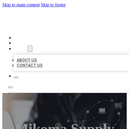
Skip to main content
Skip to footer
ORGANIC LOCAL LISTING
HOME
LOCATIONS
ABOUT
ABOUT US
CONTACT US
Mikoma Supply