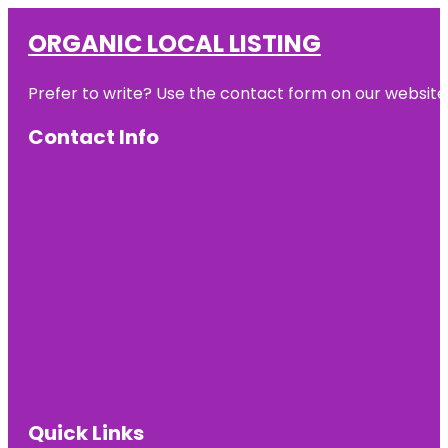
ORGANIC LOCAL LISTING
Prefer to write? Use the contact form on our website o
Contact Info
Quick Links