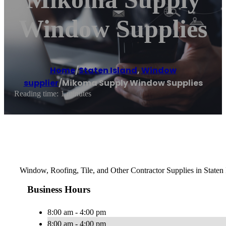
Window Supplies
Home
/
Staten Island
,
Window
supplier
/
Mikoma Supply Window Supplies
Reading time: 1 minutes
Window, Roofing, Tile, and Other Contractor Supplies in Staten
Business Hours
8:00 am - 4:00 pm
8:00 am - 4:00 pm