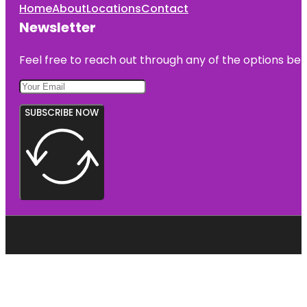
Home
About
Locations
Contact
Newsletter
Feel free to reach out through any of the options belo
SUBSCRIBE NOW