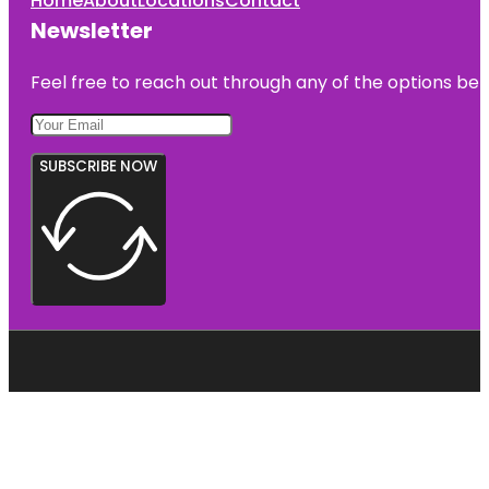
Home
About
Locations
Contact
Newsletter
Feel free to reach out through any of the options belo
SUBSCRIBE NOW