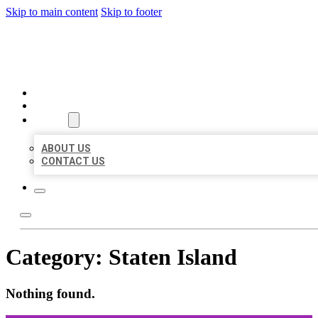
Skip to main content
Skip to footer
ORGANIC LOCAL LISTING
HOME
LOCATIONS
ABOUT
ABOUT US
CONTACT US
Category:
Staten Island
Nothing found.