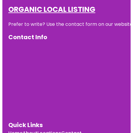
ORGANIC LOCAL LISTING
Prefer to write? Use the contact form on our website o
Contact Info
Quick Links