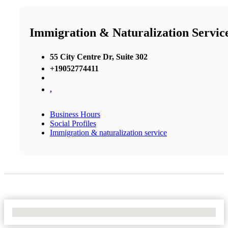
Immigration & Naturalization Servic
55 City Centre Dr, Suite 302
+19052774411
,
Business Hours
Social Profiles
Immigration & naturalization service
No Locations Found