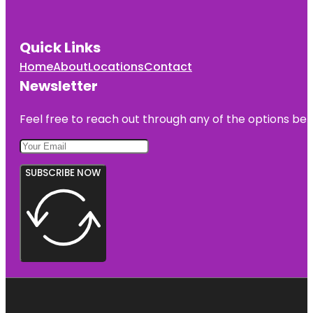
Quick Links
Home
About
Locations
Contact
Newsletter
Feel free to reach out through any of the options belo
SUBSCRIBE NOW