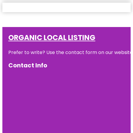
ORGANIC LOCAL LISTING
Prefer to write? Use the contact form on our website o
Contact Info