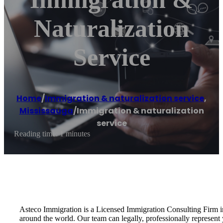
Naturalization
Service
Home
/
Immigration & naturalization service
,
Mississauga
/
Immigration & naturalization
service
Reading time: 1 minutes
Asteco Immigration is a Licensed Immigration Consulting Firm i
around the world. Our team can legally, professionally represen