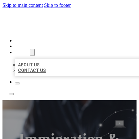
Skip to main content
Skip to footer
ORGANIC LOCAL LISTING
HOME
LOCATIONS
ABOUT
ABOUT US
CONTACT US
Immigration &