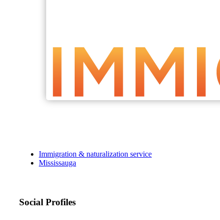
Immigration & naturalization service
Mississauga
Social Profiles