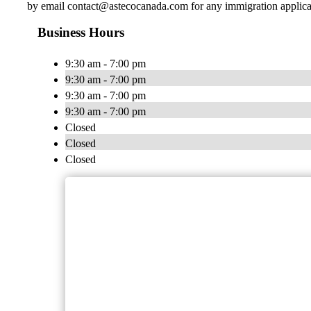
by email
contact@astecocanada.com
for any immigration applica
Business Hours
9:30 am - 7:00 pm
9:30 am - 7:00 pm
9:30 am - 7:00 pm
9:30 am - 7:00 pm
Closed
Closed
Closed