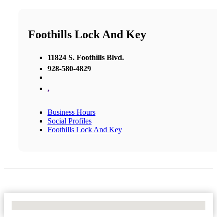
Foothills Lock And Key
11824 S. Foothills Blvd.
928-580-4829
,
Business Hours
Social Profiles
Foothills Lock And Key
No Locations Found