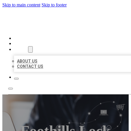
Skip to main content
Skip to footer
ORGANIC LOCAL LISTING
HOME
LOCATIONS
ABOUT
ABOUT US
CONTACT US
Foothills Lock