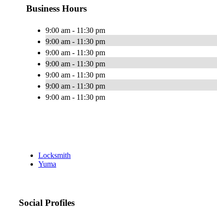
Business Hours
9:00 am - 11:30 pm
9:00 am - 11:30 pm
9:00 am - 11:30 pm
9:00 am - 11:30 pm
9:00 am - 11:30 pm
9:00 am - 11:30 pm
9:00 am - 11:30 pm
Locksmith
Yuma
Social Profiles