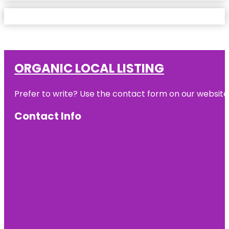
ORGANIC LOCAL LISTING
Prefer to write? Use the contact form on our website o
Contact Info