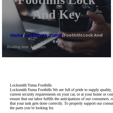
And Key
Home
/
Locksmith
,
Yuma
/
Foothills Lock And
Key
Reading time: 1 minutes
Locksmith Yuma Foothills
Locksmith Yuma Foothills We are full of pride to supply quality,
current security requirements on your car, or at your home or co
ensure that our labor fulfills the anticipations of our consumers
that your task gets done correctly. To properly support our cons
the parts you’re looking for.