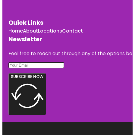
Quick Links
Home
About
Locations
Contact
Newsletter
Feel free to reach out through any of the options belo
SUBSCRIBE NOW