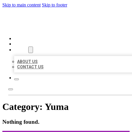
Skip to main content
Skip to footer
ORGANIC LOCAL LISTING
HOME
LOCATIONS
ABOUT
ABOUT US
CONTACT US
Category:
Yuma
Nothing found.