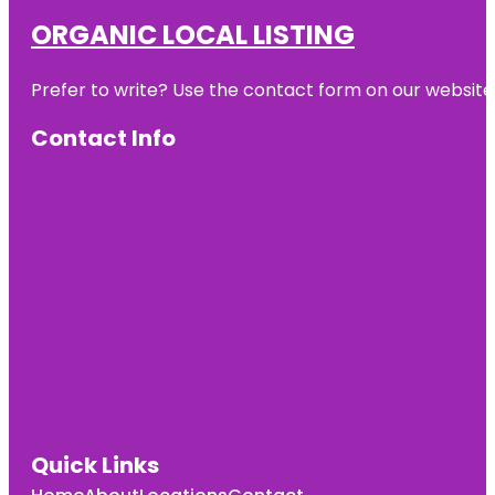
ORGANIC LOCAL LISTING
Prefer to write? Use the contact form on our website o
Contact Info
Quick Links