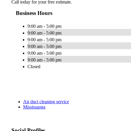
Call today for your free estimate.
Business Hours
9:00 am - 5:00 pm
9:00 am - 5:00 pm
9:00 am - 5:00 pm
9:00 am - 5:00 pm
9:00 am - 5:00 pm
9:00 am - 5:00 pm
Closed
Air duct cleaning service
Mississauga
Social Profiles