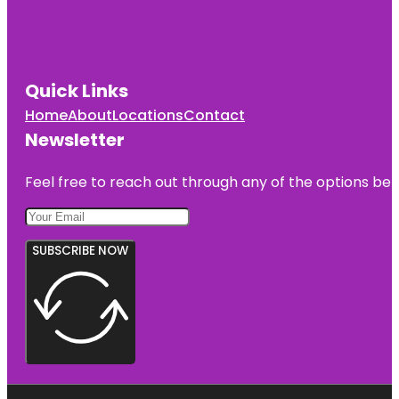
Quick Links
Home
About
Locations
Contact
Newsletter
Feel free to reach out through any of the options belo
SUBSCRIBE NOW