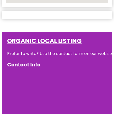
No Locations Found
ORGANIC LOCAL LISTING
Prefer to write? Use the contact form on our website o
Contact Info