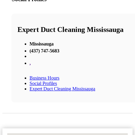
Expert Duct Cleaning Mississauga
Mississauga
(437) 747-5683
,
Business Hours
Social Profiles
Expert Duct Cleaning Mississauga