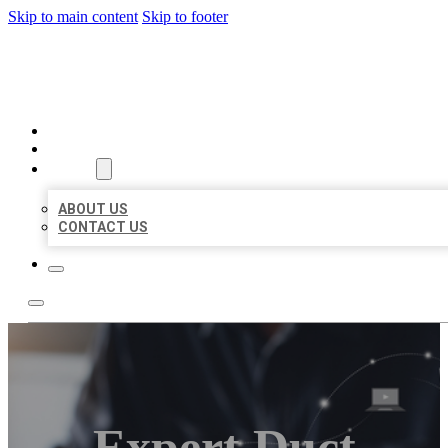
Skip to main content
Skip to footer
ORGANIC LOCAL LISTING
HOME
LOCATIONS
ABOUT
ABOUT US
CONTACT US
Expert Duct