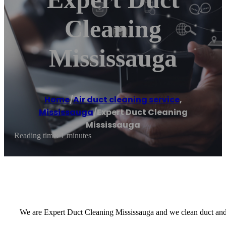
Cleaning
Mississauga
Home
/
Air duct cleaning service
,
Mississauga
/
Expert Duct Cleaning
Mississauga
Reading time: 1 minutes
We are Expert Duct Cleaning Mississauga and we clean duct and