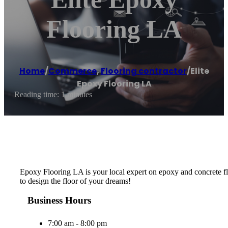
Flooring LA
Home
/
Commerce
,
Flooring contractor
/
Elite
Epoxy Flooring LA
Reading time: 1 minutes
Epoxy Flooring LA is your local expert on epoxy and concrete flo
to design the floor of your dreams!
Business Hours
7:00 am - 8:00 pm