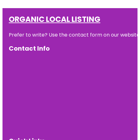
ORGANIC LOCAL LISTING
Prefer to write? Use the contact form on our website o
Contact Info