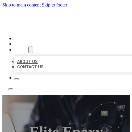
Skip to main content
Skip to footer
ORGANIC LOCAL LISTING
HOME
LOCATIONS
ABOUT
ABOUT US
CONTACT US
Elite Epoxy