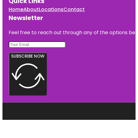
Quick Links
Home
About
Locations
Contact
Newsletter
Feel free to reach out through any of the options belo
SUBSCRIBE NOW