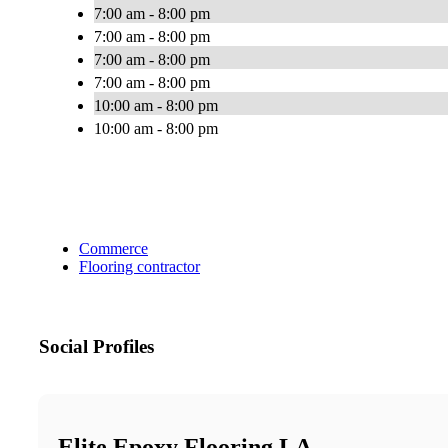
7:00 am - 8:00 pm
7:00 am - 8:00 pm
7:00 am - 8:00 pm
7:00 am - 8:00 pm
10:00 am - 8:00 pm
10:00 am - 8:00 pm
Commerce
Flooring contractor
Social Profiles
Elite Epoxy Flooring LA