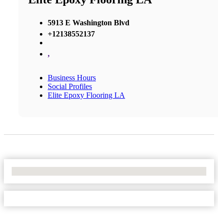
5913 E Washington Blvd
+12138552137
,
Business Hours
Social Profiles
Elite Epoxy Flooring LA
No Locations Found