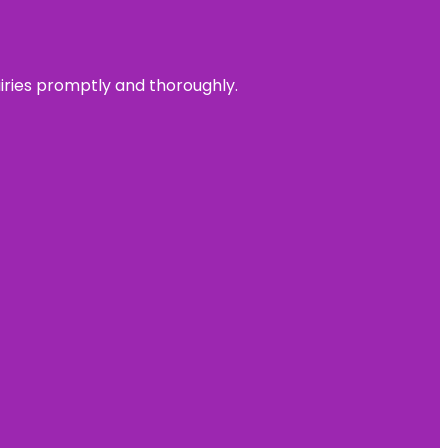
uiries promptly and thoroughly.