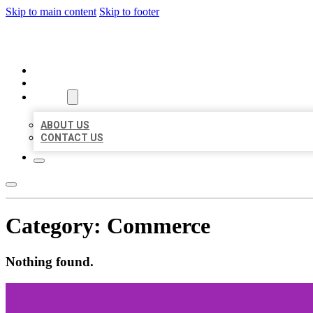
Skip to main content
Skip to footer
ORGANIC LOCAL LISTING
HOME
LOCATIONS
ABOUT
ABOUT US
CONTACT US
Category:
Commerce
Nothing found.