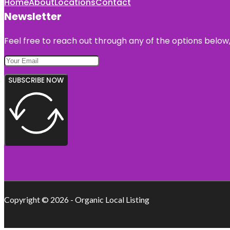
Home
About
Locations
Contact
Newsletter
Feel free to reach out through any of the options below, 
SUBSCRIBE NOW
Copyright © 2026 - Organic Local Listing