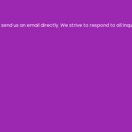
send us an email directly. We strive to respond to all inq