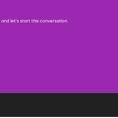
and let’s start this conversation.