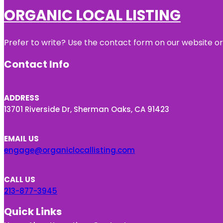
ORGANIC LOCAL LISTING
Prefer to write? Use the contact form on our website or 
Contact Info
ADDRESS
13701 Riverside Dr, Sherman Oaks, CA 91423
EMAIL US
engage@organiclocallisting.com
CALL US
213-877-3945
Quick Links