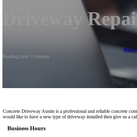
Driveway Repai
Hom
Reading time: 1 minutes
Concrete Driveway Austin is a professional and reliable concrete cont
would like to have a new type of driveway installed then give us a cal
Business Hours