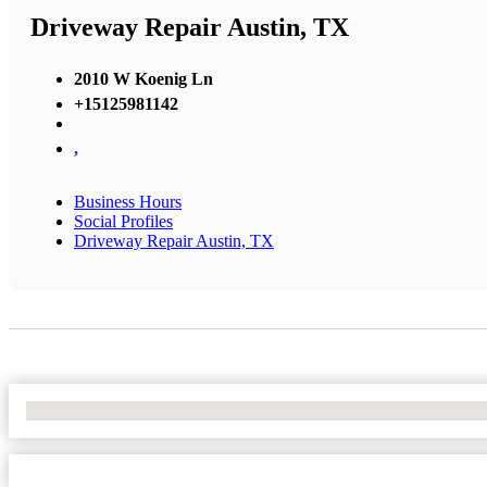
Driveway Repair Austin, TX
2010 W Koenig Ln
+15125981142
,
Business Hours
Social Profiles
Driveway Repair Austin, TX
No Locations Found