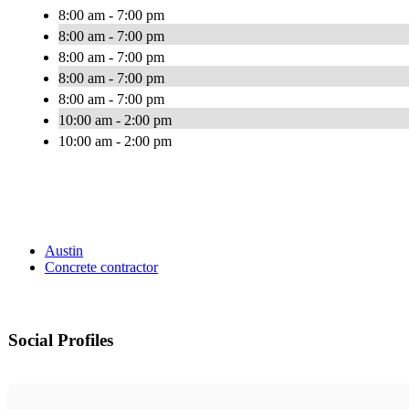
8:00 am - 7:00 pm
8:00 am - 7:00 pm
8:00 am - 7:00 pm
8:00 am - 7:00 pm
8:00 am - 7:00 pm
10:00 am - 2:00 pm
10:00 am - 2:00 pm
Austin
Concrete contractor
Social Profiles