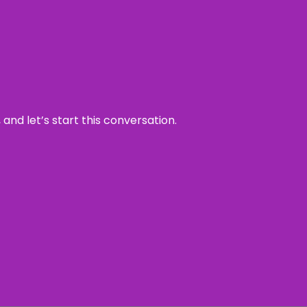
and let’s start this conversation.