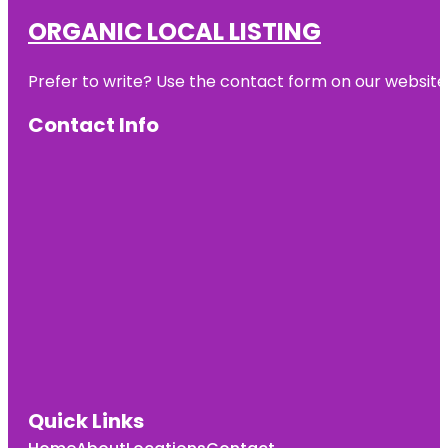
ORGANIC LOCAL LISTING
Prefer to write? Use the contact form on our website o
Contact Info
Quick Links