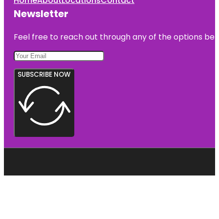
Home
About
Locations
Contact
Newsletter
Feel free to reach out through any of the options belo
SUBSCRIBE NOW