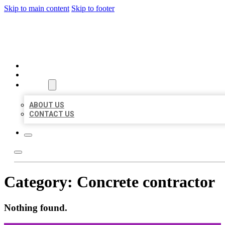
Skip to main content
Skip to footer
ORGANIC LOCAL LISTING
HOME
LOCATIONS
ABOUT
ABOUT US
CONTACT US
Category:
Concrete contractor
Nothing found.