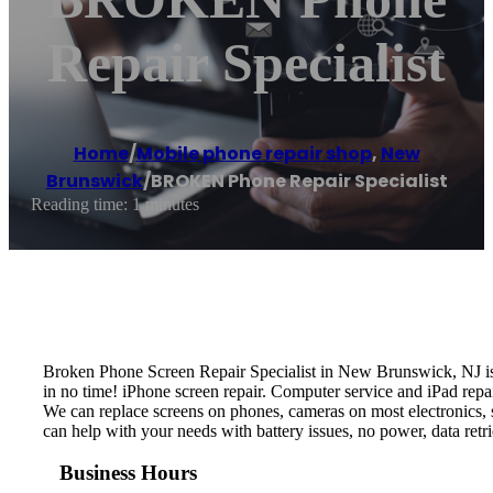
Repair Specialist
Home
/
Mobile phone repair shop
,
New
Brunswick
/
BROKEN Phone Repair Specialist
Reading time: 1 minutes
Broken Phone Screen Repair Specialist in New Brunswick, NJ is 
in no time! iPhone screen repair. Computer service and iPad repai
We can replace screens on phones, cameras on most electronics, s
can help with your needs with battery issues, no power, data re
Business Hours