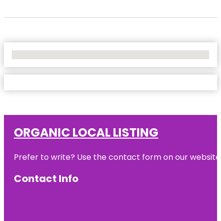
No Locations Found
ORGANIC LOCAL LISTING
Prefer to write? Use the contact form on our website o
Contact Info