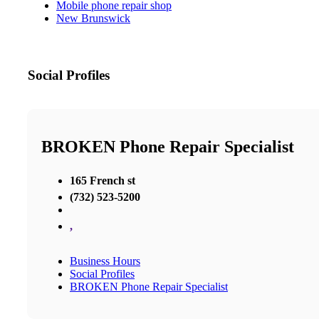
Mobile phone repair shop
New Brunswick
Social Profiles
BROKEN Phone Repair Specialist
165 French st
(732) 523-5200
,
Business Hours
Social Profiles
BROKEN Phone Repair Specialist