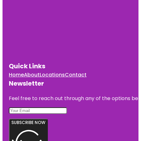
Quick Links
Home
About
Locations
Contact
Newsletter
Feel free to reach out through any of the options belo
SUBSCRIBE NOW