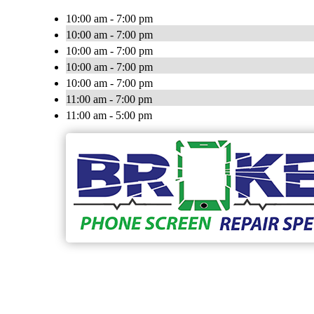
10:00 am - 7:00 pm
10:00 am - 7:00 pm
10:00 am - 7:00 pm
10:00 am - 7:00 pm
10:00 am - 7:00 pm
11:00 am - 7:00 pm
11:00 am - 5:00 pm