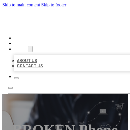
Skip to main content
Skip to footer
ORGANIC LOCAL LISTING
HOME
LOCATIONS
ABOUT
ABOUT US
CONTACT US
BROKEN Phone