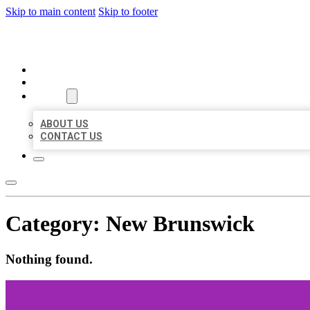
Skip to main content
Skip to footer
ORGANIC LOCAL LISTING
HOME
LOCATIONS
ABOUT
ABOUT US
CONTACT US
Category:
New Brunswick
Nothing found.