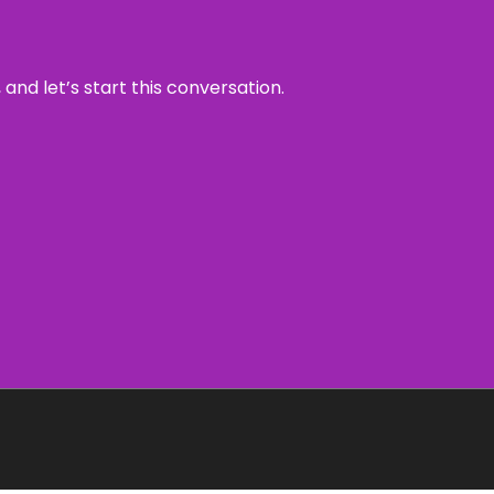
and let’s start this conversation.