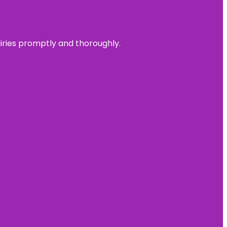
uiries promptly and thoroughly.