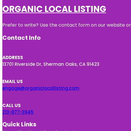
ORGANIC LOCAL LISTING
Prefer to write? Use the contact form on our website or 
Contact Info
ADDRESS
13701 Riverside Dr, Sherman Oaks, CA 91423
EMAIL US
engage@organiclocallisting.com
CALL US
213-877-3945
Quick Links