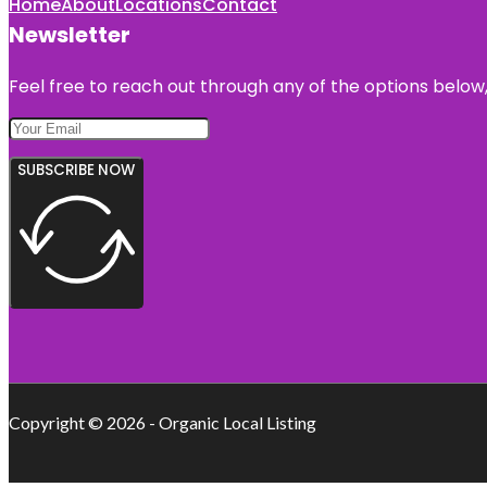
Home
About
Locations
Contact
Newsletter
Feel free to reach out through any of the options below, 
SUBSCRIBE NOW
Copyright © 2026 - Organic Local Listing