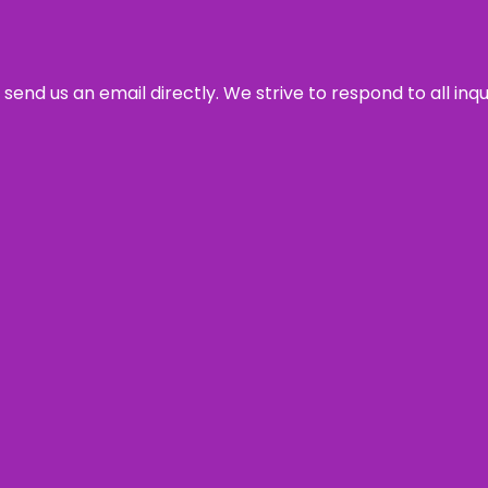
send us an email directly. We strive to respond to all inq