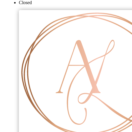
Closed