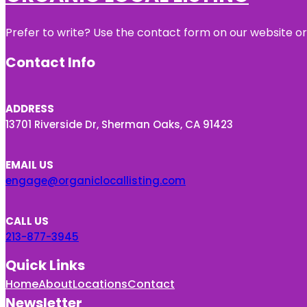
Prefer to write? Use the contact form on our website or 
Contact Info
ADDRESS
13701 Riverside Dr, Sherman Oaks, CA 91423
EMAIL US
engage@organiclocallisting.com
CALL US
213-877-3945
Quick Links
Home
About
Locations
Contact
Newsletter