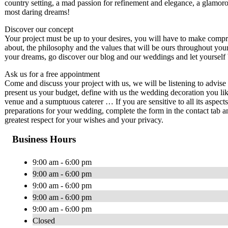
country setting, a mad passion for refinement and elegance, a glamor
most daring dreams!
Discover our concept
Your project must be up to your desires, you will have to make compro
about, the philosophy and the values ​​that will be ours throughout yo
your dreams, go discover our blog and our weddings and let yourself be
Ask us for a free appointment
Come and discuss your project with us, we will be listening to advis
present us your budget, define with us the wedding decoration you lik
venue and a sumptuous caterer … If you are sensitive to all its aspec
preparations for your wedding, complete the form in the contact tab a
greatest respect for your wishes and your privacy.
Business Hours
9:00 am - 6:00 pm
9:00 am - 6:00 pm
9:00 am - 6:00 pm
9:00 am - 6:00 pm
9:00 am - 6:00 pm
Closed