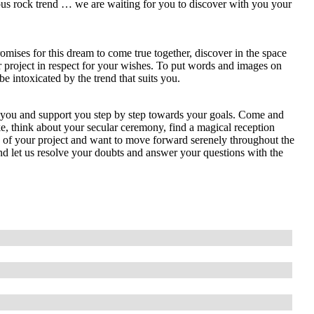
ous rock trend … we are waiting for you to discover with you your
mises for this dream to come true together, discover in the space
ur project in respect for your wishes. To put words and images on
 intoxicated by the trend that suits you.
e you and support you step by step towards your goals. Come and
e, think about your secular ceremony, find a magical reception
ts of your project and want to move forward serenely throughout the
nd let us resolve your doubts and answer your questions with the