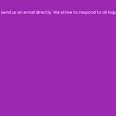
send us an email directly. We strive to respond to all inq