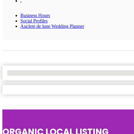
,
Business Hours
Social Profiles
Auclere de lune Wedding Planner
No Locations Found
ORGANIC LOCAL LISTING