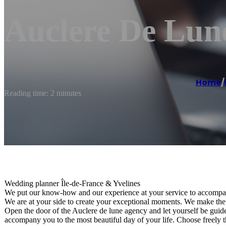
Auclere De Lun
Home
/
Reading time: 2 minutes
Wedding planner Île-de-France & Yvelines
We put our know-how and our experience at your service to accompan
We are at your side to create your exceptional moments. We make th
Open the door of the Auclere de lune agency and let yourself be guided
accompany you to the most beautiful day of your life. Choose freely th