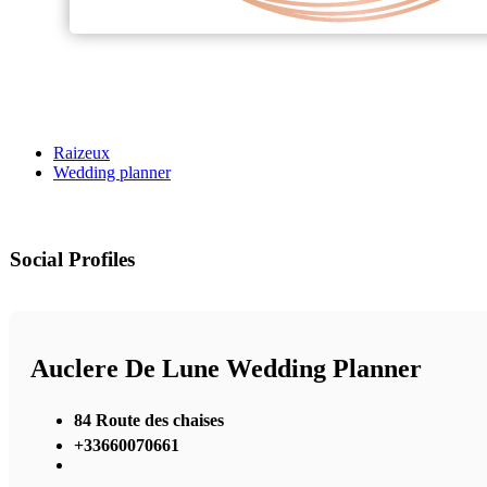
Raizeux
Wedding planner
Social Profiles
Auclere De Lune Wedding Planner
84 Route des chaises
+33660070661