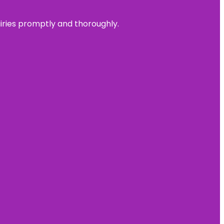
uiries promptly and thoroughly.