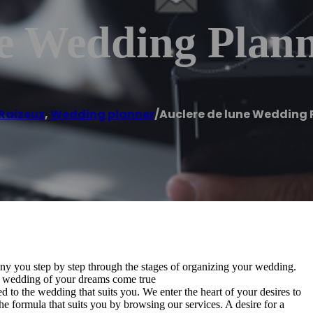
e Wedding Plan
Raizeux
,
Wedding planner
/
Auclere de lune Wedding 
y you step by step through the stages of organizing your wedding.
e wedding of your dreams come true
 to the wedding that suits you. We enter the heart of your desires to
e formula that suits you by browsing our services. A desire for a