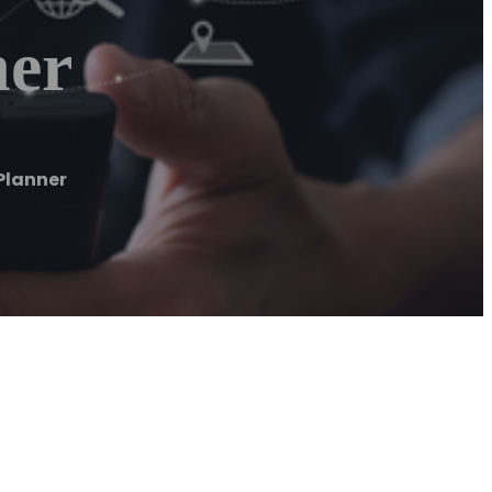
ner
Planner