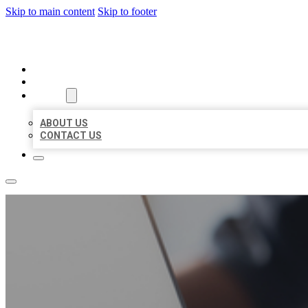
Skip to main content
Skip to footer
ORGANIC LOCAL LISTING
HOME
LOCATIONS
ABOUT
ABOUT US
CONTACT US