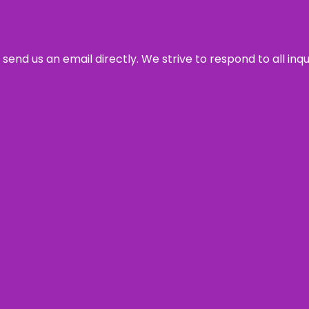
send us an email directly. We strive to respond to all inq