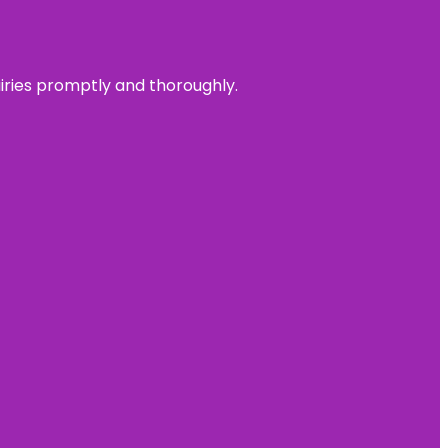
uiries promptly and thoroughly.