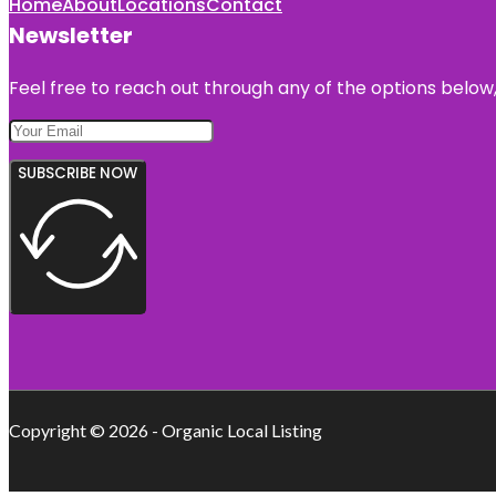
Home
About
Locations
Contact
Newsletter
Feel free to reach out through any of the options below, 
SUBSCRIBE NOW
Copyright © 2026 - Organic Local Listing