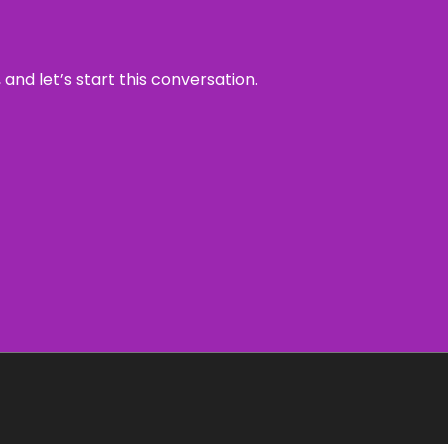
and let’s start this conversation.