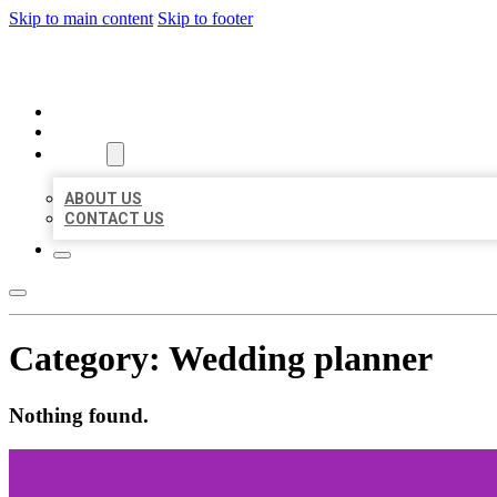
Skip to main content
Skip to footer
ORGANIC LOCAL LISTING
HOME
LOCATIONS
ABOUT
ABOUT US
CONTACT US
Category:
Wedding planner
Nothing found.