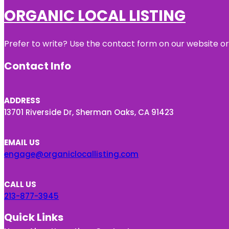
ORGANIC LOCAL LISTING
Prefer to write? Use the contact form on our website or 
Contact Info
ADDRESS
13701 Riverside Dr, Sherman Oaks, CA 91423
EMAIL US
engage@organiclocallisting.com
CALL US
213-877-3945
Quick Links