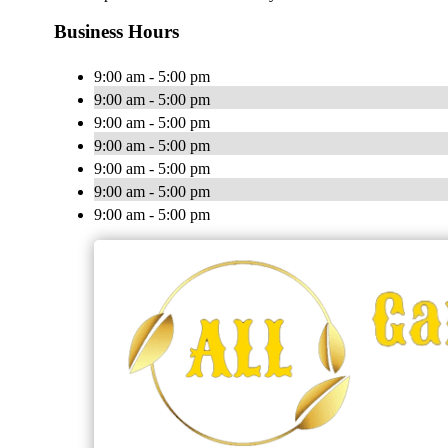
Business Hours
9:00 am - 5:00 pm
9:00 am - 5:00 pm
9:00 am - 5:00 pm
9:00 am - 5:00 pm
9:00 am - 5:00 pm
9:00 am - 5:00 pm
9:00 am - 5:00 pm