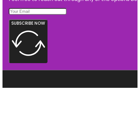
SUBSCRIBE NOW