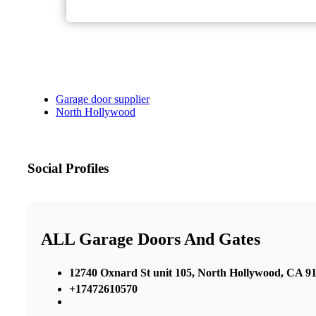
Garage door supplier
North Hollywood
Social Profiles
ALL Garage Doors And Gates
12740 Oxnard St unit 105, North Hollywood, CA 91
+17472610570