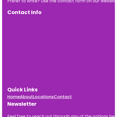
Prefer to write? Use the contact form on our website o
Contact Info
Quick Links
Home
About
Locations
Contact
Newsletter
Feel free to reach out through any of the options belo