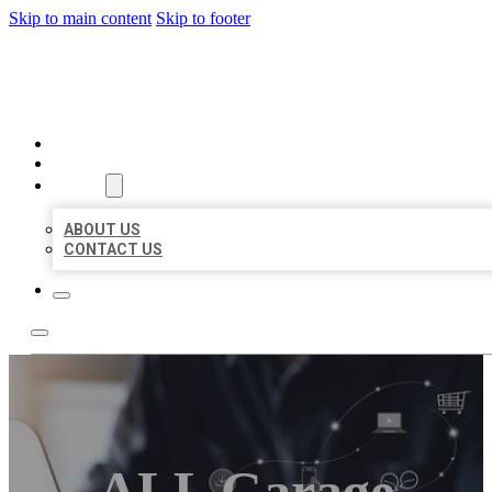
Skip to main content
Skip to footer
ORGANIC LOCAL LISTING
HOME
LOCATIONS
ABOUT
ABOUT US
CONTACT US
ALL Garage