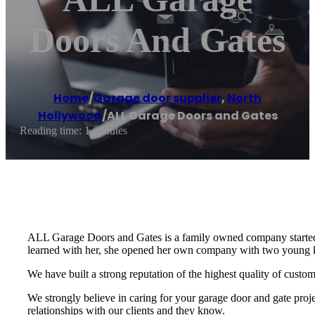
Doors And Gates
Home
/
Garage door supplier
,
North
Hollywood
/
ALL Garage Doors and Gates
Reading time: 1 minutes
ALL Garage Doors and Gates is a family owned company started
learned with her, she opened her own company with two young kids
We have built a strong reputation of the highest quality of cust
We strongly believe in caring for your garage door and gate proj
relationships with our clients and they know.