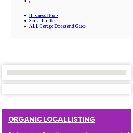
,
Business Hours
Social Profiles
ALL Garage Doors and Gates
No Locations Found
ORGANIC LOCAL LISTING