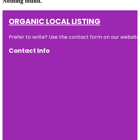
Nothing found.
ORGANIC LOCAL LISTING
Prefer to write? Use the contact form on our website o
Contact Info