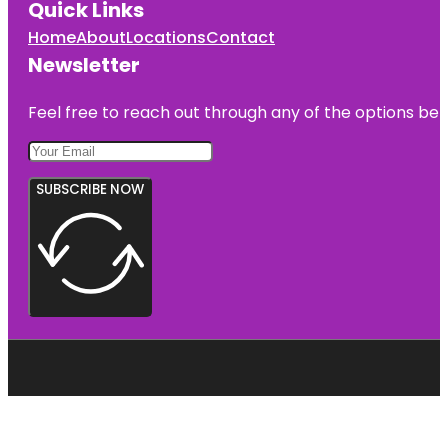
Quick Links
Home
About
Locations
Contact
Newsletter
Feel free to reach out through any of the options belo
SUBSCRIBE NOW