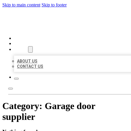
Skip to main content
Skip to footer
ORGANIC LOCAL LISTING
HOME
LOCATIONS
ABOUT
ABOUT US
CONTACT US
Category:
Garage door
supplier