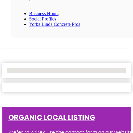
Business Hours
Social Profiles
Yorba Linda Concrete Pros
No Locations Found
ORGANIC LOCAL LISTING
Prefer to write? Use the contact form on our website o