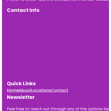
Contact Info
Quick Links
Home
About
Locations
Contact
Newsletter
Feel free to reach out through any of the options belo