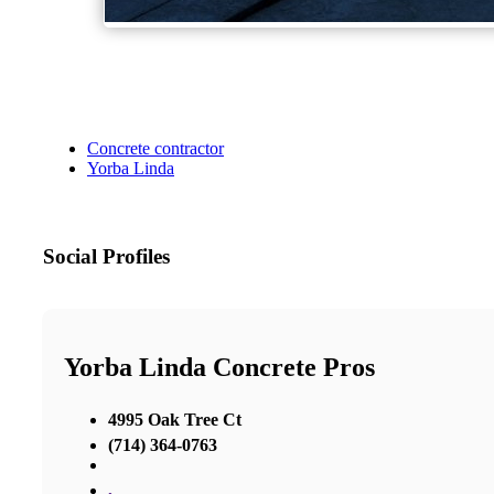
Concrete contractor
Yorba Linda
Social Profiles
Yorba Linda Concrete Pros
4995 Oak Tree Ct
(714) 364-0763
,