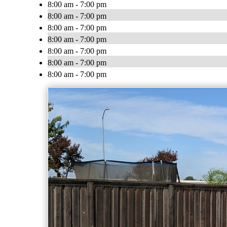
8:00 am - 7:00 pm
8:00 am - 7:00 pm
8:00 am - 7:00 pm
8:00 am - 7:00 pm
8:00 am - 7:00 pm
8:00 am - 7:00 pm
8:00 am - 7:00 pm