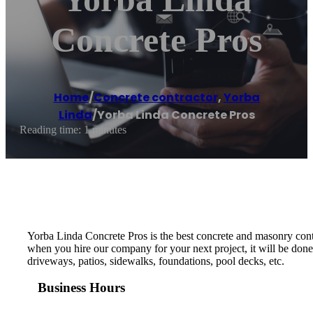
Concrete Pros
Home
/
Concrete contractor
,
Yorba
Linda
/
Yorba Linda Concrete Pros
Reading time: 1 minutes
Yorba Linda Concrete Pros is the best concrete and masonry cont
when you hire our company for your next project, it will be done 
driveways, patios, sidewalks, foundations, pool decks, etc.
Business Hours