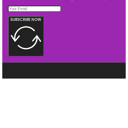
SUBSCRIBE NOW