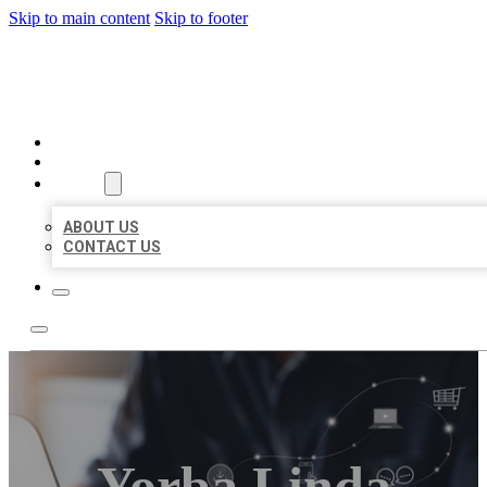
Skip to main content
Skip to footer
ORGANIC LOCAL LISTING
HOME
LOCATIONS
ABOUT
ABOUT US
CONTACT US
Yorba Linda