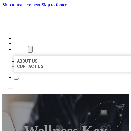
Skip to main content
Skip to footer
ORGANIC LOCAL LISTING
HOME
LOCATIONS
ABOUT
ABOUT US
CONTACT US
Wellness Key