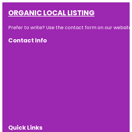
ORGANIC LOCAL LISTING
Prefer to write? Use the contact form on our website o
Contact Info
Quick Links