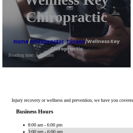
Chiropractic
Home
/
Chiropractor
,
Tucson
/
Wellness Key
Chiropractic
Reading time: 1 minutes
Injury recovery or wellness and prevention, we have you covered w
Business Hours
8:00 am - 6:00 pm
3:00 pm - 6:00 pm