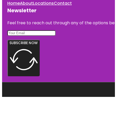
Home
About
Locations
Contact
Newsletter
Feel free to reach out through any of the options belo
SUBSCRIBE NOW