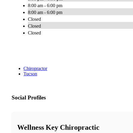
8:00 am - 6:00 pm
8:00 am - 6:00 pm
Closed
Closed
Closed
Chiropractor
Tucson
Social Profiles
Wellness Key Chiropractic