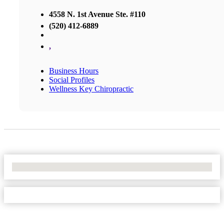
4558 N. 1st Avenue Ste. #110
(520) 412-6889
,
Business Hours
Social Profiles
Wellness Key Chiropractic
No Locations Found