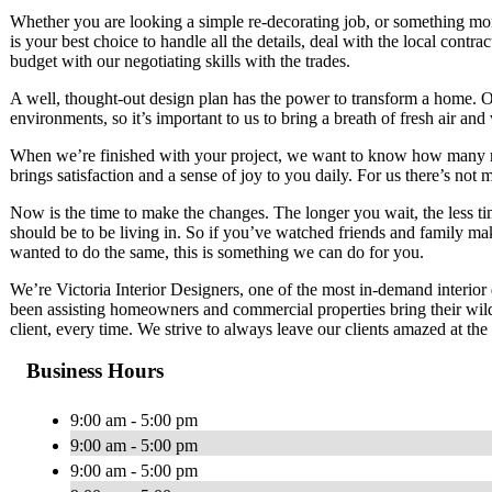
Whether you are looking a simple re-decorating job, or something mo
is your best choice to handle all the details, deal with the local cont
budget with our negotiating skills with the trades.
A well, thought-out design plan has the power to transform a home. Ou
environments, so it’s important to us to bring a breath of fresh air and 
When we’re finished with your project, we want to know how many re
brings satisfaction and a sense of joy to you daily. For us there’s not 
Now is the time to make the changes. The longer you wait, the less t
should be to be living in. So if you’ve watched friends and family ma
wanted to do the same, this is something we can do for you.
We’re Victoria Interior Designers, one of the most in-demand interior
been assisting homeowners and commercial properties bring their wilde
client, every time. We strive to always leave our clients amazed at the 
Business Hours
9:00 am - 5:00 pm
9:00 am - 5:00 pm
9:00 am - 5:00 pm