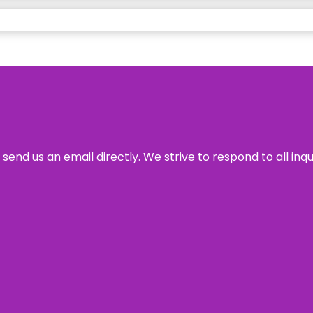
send us an email directly. We strive to respond to all inq