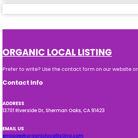
ORGANIC LOCAL LISTING
Prefer to write? Use the contact form on our website or 
Contact Info
ADDRESS
13701 Riverside Dr, Sherman Oaks, CA 91423
EMAIL US
engage@organiclocallisting.com