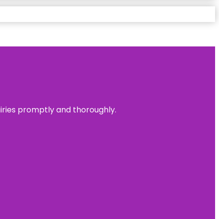
uiries promptly and thoroughly.