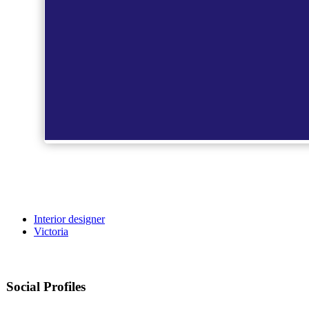
Interior designer
Victoria
Social Profiles