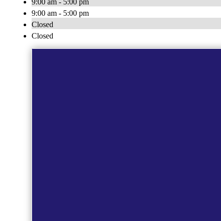
9:00 am - 5:00 pm
9:00 am - 5:00 pm
Closed
Closed