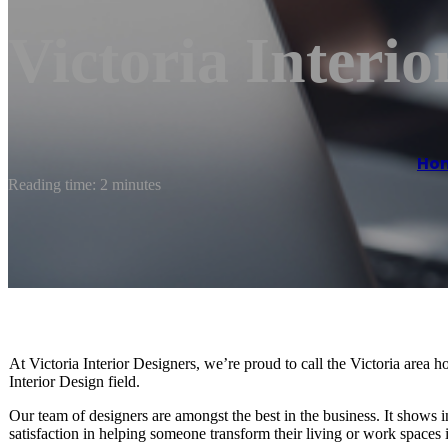
Victoria Interio
Ho
Reading time: 2 minutes
At Victoria Interior Designers, we’re proud to call the Victoria area h
Interior Design field.
Our team of designers are amongst the best in the business. It shows
satisfaction in helping someone transform their living or work spaces 