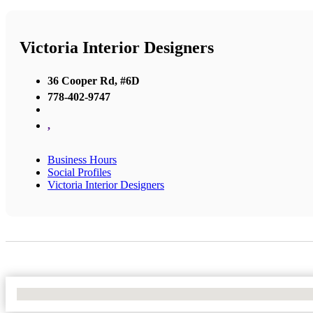
Victoria Interior Designers
36 Cooper Rd, #6D
778-402-9747
,
Business Hours
Social Profiles
Victoria Interior Designers
No Locations Found