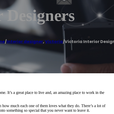
r Designers
me
/
Interior designer
,
Victoria
/
Victoria Interior Desig
ome. It’s a great place to live and, an amazing place to work in the
 in how much each one of them loves what they do. There’s a lot of
into something so special that you never want to leave it.