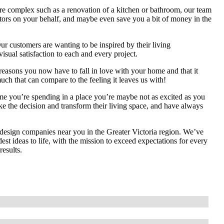
re complex such as a renovation of a kitchen or bathroom, our team
ractors on your behalf, and maybe even save you a bit of money in the
r customers are wanting to be inspired by their living
visual satisfaction to each and every project.
asons you now have to fall in love with your home and that it
much that can compare to the feeling it leaves us with!
ime you’re spending in a place you’re maybe not as excited as you
ke the decision and transform their living space, and have always
 design companies near you in the Greater Victoria region. We’ve
st ideas to life, with the mission to exceed expectations for every
results.