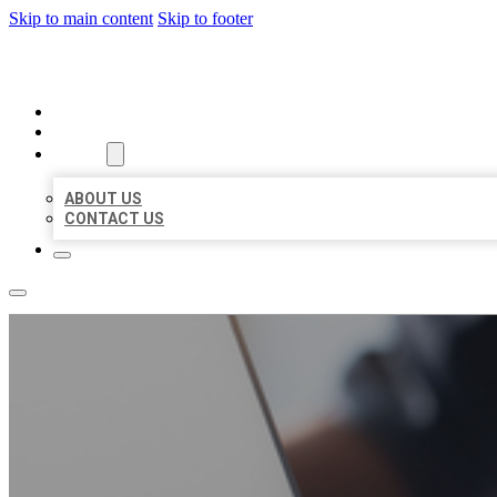
Skip to main content
Skip to footer
ORGANIC LOCAL LISTING
HOME
LOCATIONS
ABOUT
ABOUT US
CONTACT US