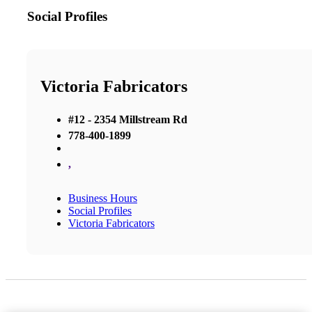
Social Profiles
Victoria Fabricators
#12 - 2354 Millstream Rd
778-400-1899
,
Business Hours
Social Profiles
Victoria Fabricators