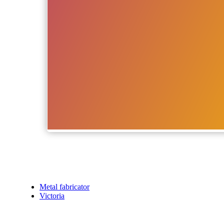
Metal fabricator
Victoria