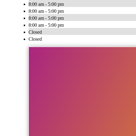
8:00 am - 5:00 pm
8:00 am - 5:00 pm
8:00 am - 5:00 pm
8:00 am - 5:00 pm
Closed
Closed