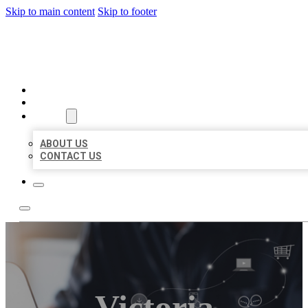
Skip to main content
Skip to footer
ORGANIC LOCAL LISTING
HOME
LOCATIONS
ABOUT
ABOUT US
CONTACT US
Victoria