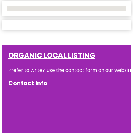
No Locations Found
ORGANIC LOCAL LISTING
Prefer to write? Use the contact form on our website o
Contact Info