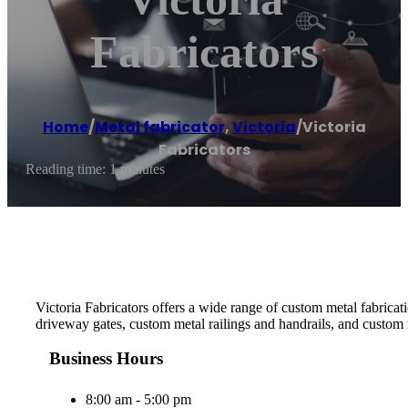
Fabricators
Home
/
Metal fabricator
,
Victoria
/
Victoria
Fabricators
Reading time: 1 minutes
Victoria Fabricators offers a wide range of custom metal fabrica
driveway gates, custom metal railings and handrails, and custom 
Business Hours
8:00 am - 5:00 pm