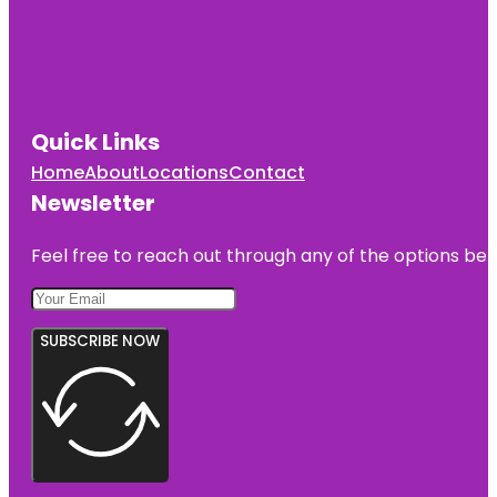
Quick Links
Home
About
Locations
Contact
Newsletter
Feel free to reach out through any of the options belo
SUBSCRIBE NOW