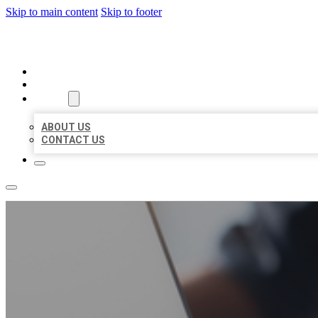
Skip to main content
Skip to footer
ORGANIC LOCAL LISTING
HOME
LOCATIONS
ABOUT
ABOUT US
CONTACT US