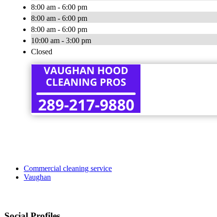
8:00 am - 6:00 pm
8:00 am - 6:00 pm
8:00 am - 6:00 pm
10:00 am - 3:00 pm
Closed
Commercial cleaning service
Vaughan
Social Profiles