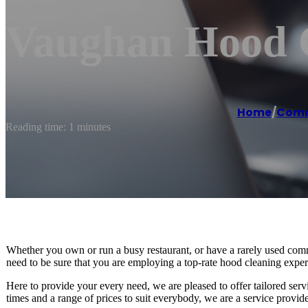
Vaughan Hood C
Home
/
Comme
Reading time: 1 minutes
Whether you own or run a busy restaurant, or have a rarely used comm
need to be sure that you are employing a top-rate hood cleaning expert
Here to provide your every need, we are pleased to offer tailored ser
times and a range of prices to suit everybody, we are a service provide