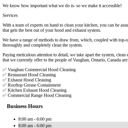
We know how important what we do is- so we make it accessible!
Services
With a team of experts on hand to clean your kitchen, you can be assu
that gets the best out of your hood and exhaust system.
We have a range of methods to draw from, which, coupled with top-ra
thoroughly and completely clean the system.
Paying meticulous attention to detail, we take apart the system, clean
that we currently offer to the people of Vaughan, Ontario, Canada are
✅ Vaughan Commercial Hood Cleaning
✅ Restaurant Hood Cleaning
✅ Exhaust Hood Cleaning
✅ Rooftop Grease Containment
✅ Kitchen Exhaust Hood Cleaning
✅ Commercial Range Hood Cleaning
Business Hours
8:00 am - 6:00 pm
8:00 am - 6:00 pm