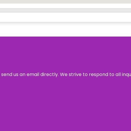
send us an email directly. We strive to respond to all inq