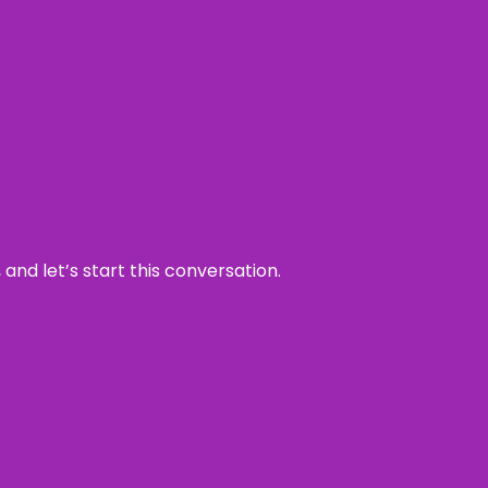
and let’s start this conversation.