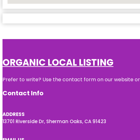
No Locations Found
ORGANIC LOCAL LISTING
Prefer to write? Use the contact form on our website or 
Contact Info
ADDRESS
13701 Riverside Dr, Sherman Oaks, CA 91423
EMAIL US