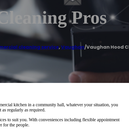
leaning Pros
rcial cleaning service
,
Vaughan
/
Vaughan Hood Cl
ercial kitchen in a community hall, whatever your situation, you
 as regularly as required.
vices to suit you. With conveniences including flexible appointment
r for the people.