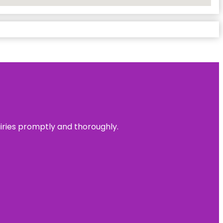
uiries promptly and thoroughly.