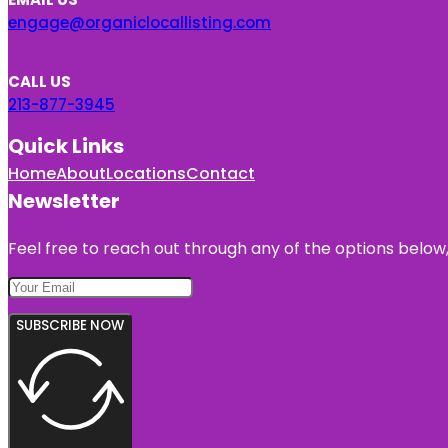
engage@organiclocallisting.com
CALL US
213-877-3945
Quick Links
Home
About
Locations
Contact
Newsletter
Feel free to reach out through any of the options below, 
SUBSCRIBE NOW