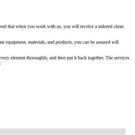
red that when you work with us, you will receive a tailored clean
te equipment, materials, and products, you can be assured will
 every element thoroughly, and then put it back together. The services
: