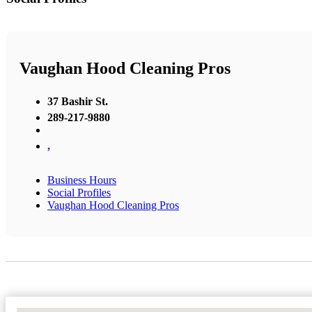
Vaughan Hood Cleaning Pros
37 Bashir St.
289-217-9880
,
Business Hours
Social Profiles
Vaughan Hood Cleaning Pros