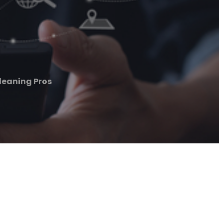
eaning Pros