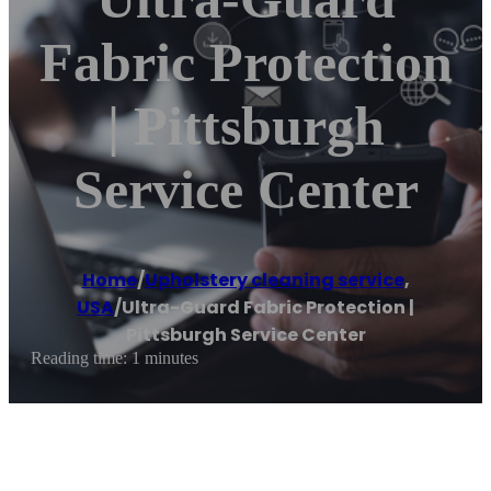
Fabric Protection
| Pittsburgh
Service Center
Home
/
Upholstery cleaning service
,
USA
/
Ultra-Guard Fabric Protection |
Pittsburgh Service Center
Reading time: 1 minutes