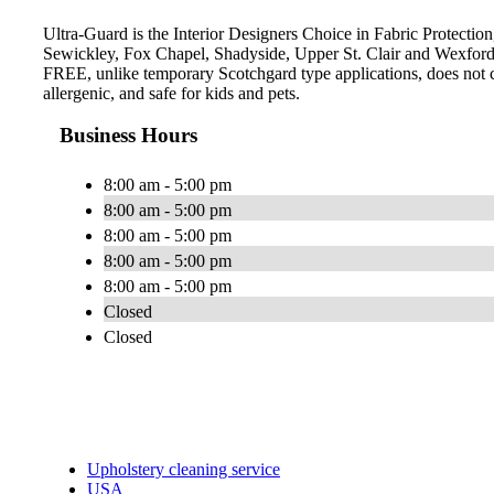
Ultra-Guard is the Interior Designers Choice in Fabric Protection,
Sewickley, Fox Chapel, Shadyside, Upper St. Clair and Wexford.
FREE, unlike temporary Scotchgard type applications, does not con
allergenic, and safe for kids and pets.
Business Hours
8:00 am - 5:00 pm
8:00 am - 5:00 pm
8:00 am - 5:00 pm
8:00 am - 5:00 pm
8:00 am - 5:00 pm
Closed
Closed
Upholstery cleaning service
USA