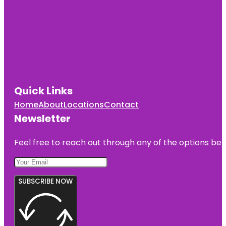
Quick Links
Home
About
Locations
Contact
Newsletter
Feel free to reach out through any of the options belo
SUBSCRIBE NOW