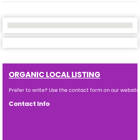
No Locations Found
ORGANIC LOCAL LISTING
Prefer to write? Use the contact form on our website o
Contact Info