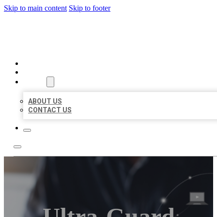
Skip to main content
Skip to footer
ORGANIC LOCAL LISTING
HOME
LOCATIONS
ABOUT
ABOUT US
CONTACT US
Ultra-Guard