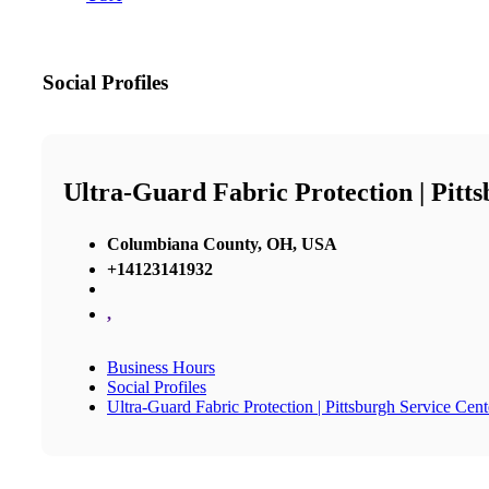
Social Profiles
Ultra-Guard Fabric Protection | Pitt
Columbiana County, OH, USA
+14123141932
,
Business Hours
Social Profiles
Ultra-Guard Fabric Protection | Pittsburgh Service Cent