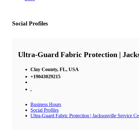
Social Profiles
Ultra-Guard Fabric Protection | Jack
Clay County, FL, USA
+19043029215
,
Business Hours
Social Profiles
Ultra-Guard Fabric Protection | Jacksonville Service Ce