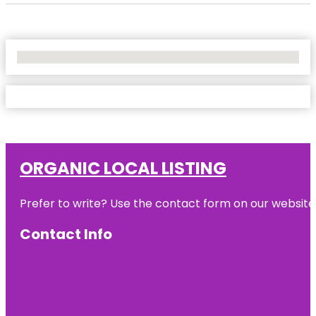
No Locations Found
ORGANIC LOCAL LISTING
Prefer to write? Use the contact form on our website o
Contact Info