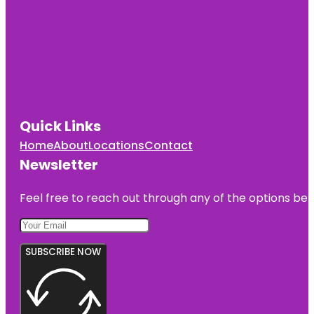
Quick Links
Home
About
Locations
Contact
Newsletter
Feel free to reach out through any of the options belo
SUBSCRIBE NOW