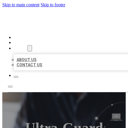
Skip to main content
Skip to footer
ORGANIC LOCAL LISTING
HOME
LOCATIONS
ABOUT
ABOUT US
CONTACT US
Ultra-Guard