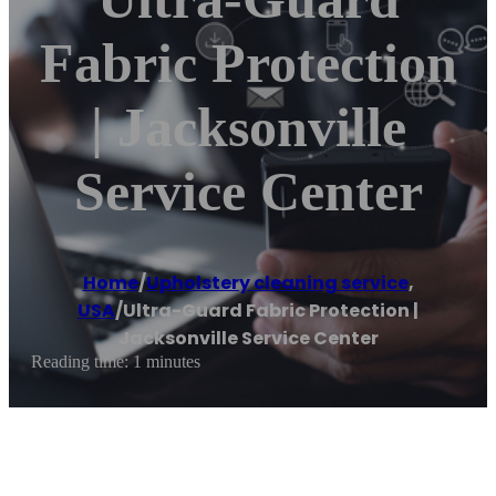
Fabric Protection
| Jacksonville
Service Center
Home
/
Upholstery cleaning service
,
USA
/
Ultra-Guard Fabric Protection |
Jacksonville Service Center
Reading time: 1 minutes