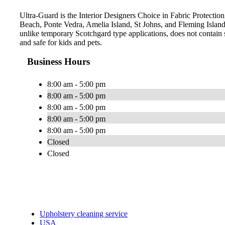
Ultra-Guard is the Interior Designers Choice in Fabric Protection,
Beach, Ponte Vedra, Amelia Island, St Johns, and Fleming Islan
unlike temporary Scotchgard type applications, does not contain s
and safe for kids and pets.
Business Hours
8:00 am - 5:00 pm
8:00 am - 5:00 pm
8:00 am - 5:00 pm
8:00 am - 5:00 pm
8:00 am - 5:00 pm
Closed
Closed
Upholstery cleaning service
USA