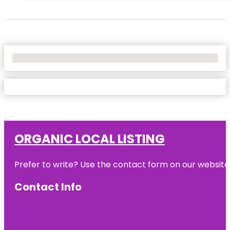
No Locations Found
ORGANIC LOCAL LISTING
Prefer to write? Use the contact form on our website o
Contact Info