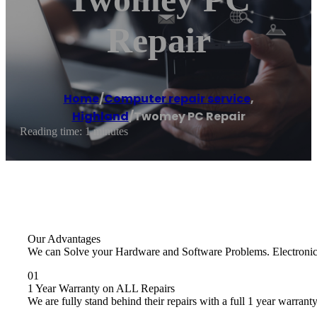
Repair
Home
/
Computer repair service
,
Highland
/
Twomey PC Repair
Reading time: 1 minutes
Our Advantages
We can Solve your Hardware and Software Problems. Electronics R
01
1 Year Warranty on ALL Repairs
We are fully stand behind their repairs with a full 1 year warranty