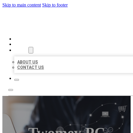
Skip to main content
Skip to footer
ORGANIC LOCAL LISTING
HOME
LOCATIONS
ABOUT
ABOUT US
CONTACT US
Twomey PC