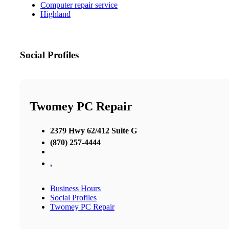
Computer repair service
Highland
Social Profiles
Twomey PC Repair
2379 Hwy 62/412 Suite G
(870) 257-4444
,
Business Hours
Social Profiles
Twomey PC Repair