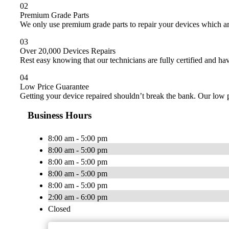
02
Premium Grade Parts
We only use premium grade parts to repair your devices which ar
03
Over 20,000 Devices Repairs
Rest easy knowing that our technicians are fully certified and ha
04
Low Price Guarantee
Getting your device repaired shouldn’t break the bank. Our low p
Business Hours
8:00 am - 5:00 pm
8:00 am - 5:00 pm
8:00 am - 5:00 pm
8:00 am - 5:00 pm
8:00 am - 5:00 pm
2:00 am - 6:00 pm
Closed