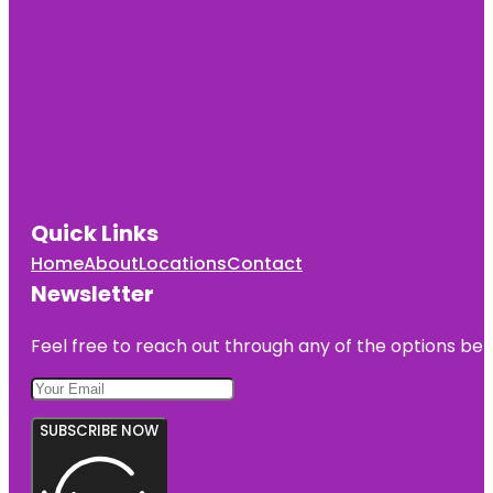
Quick Links
Home
About
Locations
Contact
Newsletter
Feel free to reach out through any of the options belo
SUBSCRIBE NOW