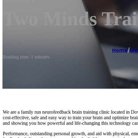
Two Minds Trai
Home
/
Men
Reading time: 1 minutes
We are a family run neurofeedback brain training clinic located in 
cost-effective, safe and easy way to train your brain and optimize b
and showing you how powerful and life-changing this technology can
Performance, outstanding personal growth, and aid with physical, em