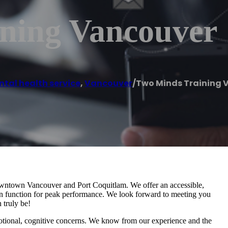
ning Vancouver
tal health service
,
Vancouver
/
Two Minds Training 
Downtown Vancouver and Port Coquitlam. We offer an accessible,
rain function for peak performance. We look forward to meeting you
 truly be!
otional, cognitive concerns. We know from our experience and the