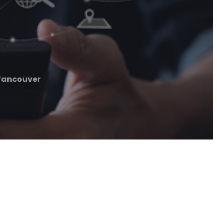
Vancouver