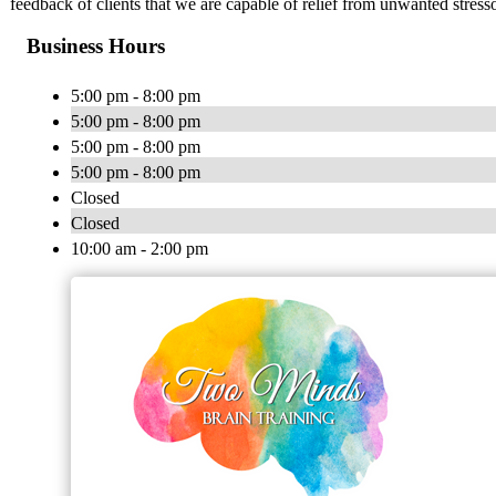
feedback of clients that we are capable of relief from unwanted stresso
Business Hours
5:00 pm - 8:00 pm
5:00 pm - 8:00 pm
5:00 pm - 8:00 pm
5:00 pm - 8:00 pm
Closed
Closed
10:00 am - 2:00 pm