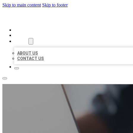
Skip to main content
Skip to footer
ORGANIC LOCAL LISTING
HOME
LOCATIONS
ABOUT
ABOUT US
CONTACT US