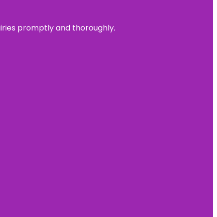
uiries promptly and thoroughly.