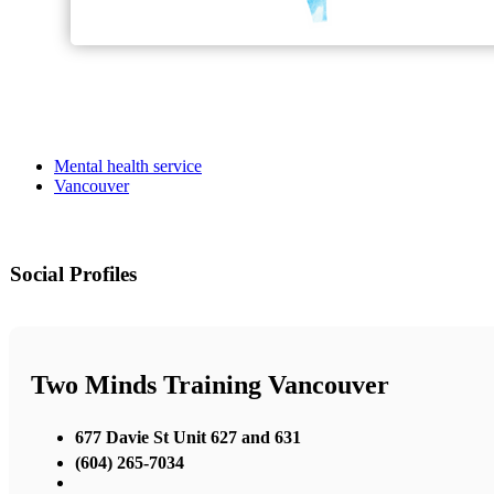
Mental health service
Vancouver
Social Profiles
Two Minds Training Vancouver
677 Davie St Unit 627 and 631
(604) 265-7034