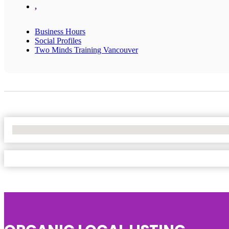
,
Business Hours
Social Profiles
Two Minds Training Vancouver
No Locations Found