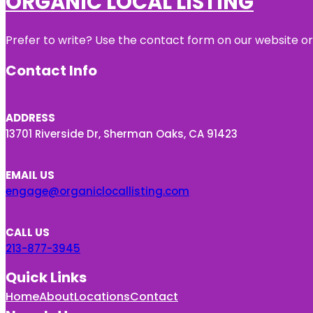
ORGANIC LOCAL LISTING
Prefer to write? Use the contact form on our website or 
Contact Info
ADDRESS
13701 Riverside Dr, Sherman Oaks, CA 91423
EMAIL US
engage@organiclocallisting.com
CALL US
213-877-3945
Quick Links
Home
About
Locations
Contact