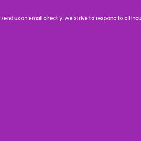
send us an email directly. We strive to respond to all inq