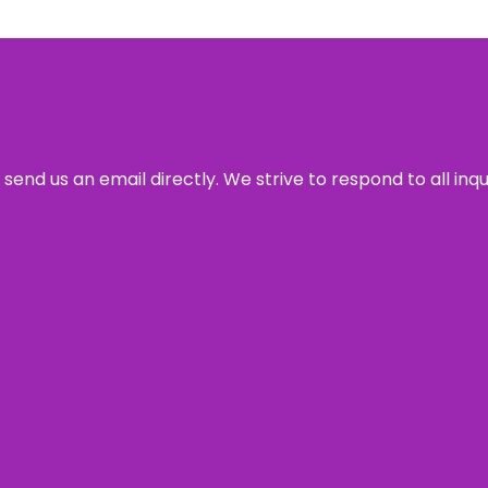
send us an email directly. We strive to respond to all inq