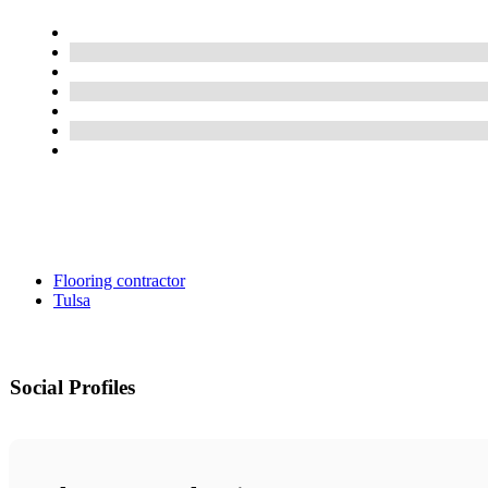
Flooring contractor
Tulsa
Social Profiles