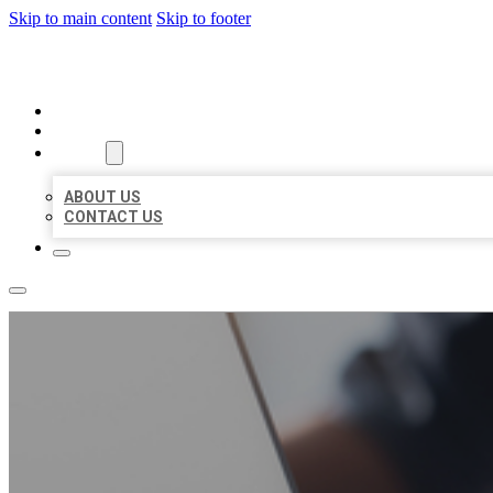
Skip to main content
Skip to footer
ORGANIC LOCAL LISTING
HOME
LOCATIONS
ABOUT
ABOUT US
CONTACT US