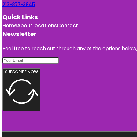
213-877-3945
Quick Links
Home
About
Locations
Contact
Newsletter
Feel free to reach out through any of the options below, 
SUBSCRIBE NOW