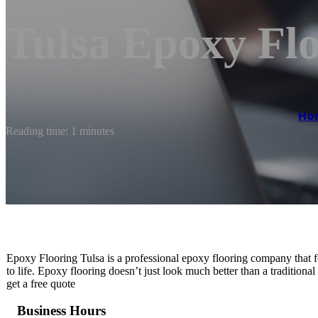
Tulsa Epoxy Flo
Ho
Reading time: 1 minutes
Epoxy Flooring Tulsa is a professional epoxy flooring company that f
to life. Epoxy flooring doesn’t just look much better than a traditional 
get a free quote
Business Hours