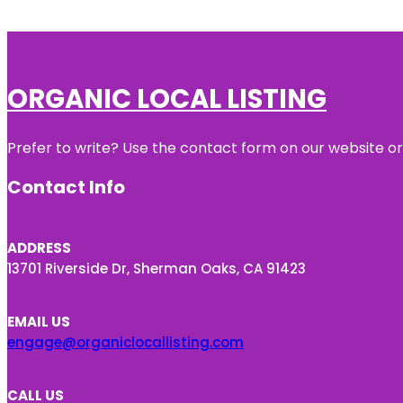
ORGANIC LOCAL LISTING
Prefer to write? Use the contact form on our website or 
Contact Info
ADDRESS
13701 Riverside Dr, Sherman Oaks, CA 91423
EMAIL US
engage@organiclocallisting.com
CALL US