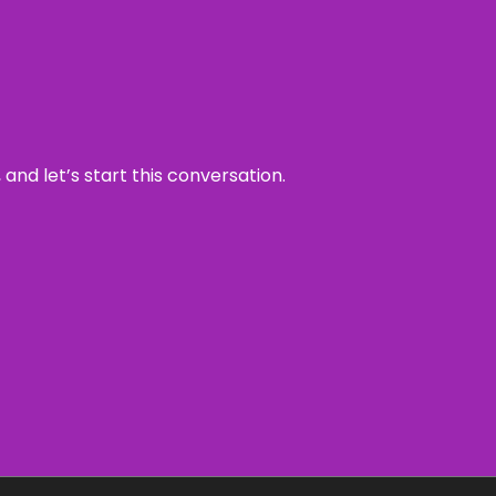
and let’s start this conversation.