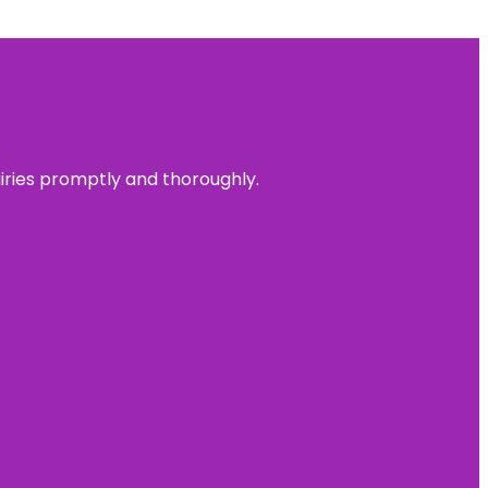
uiries promptly and thoroughly.