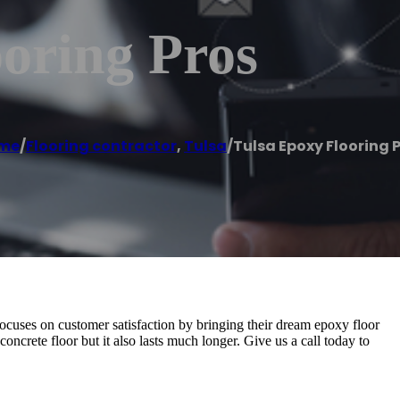
oring Pros
me
/
Flooring contractor
,
Tulsa
/
Tulsa Epoxy Flooring 
ocuses on customer satisfaction by bringing their dream epoxy floor
concrete floor but it also lasts much longer. Give us a call today to