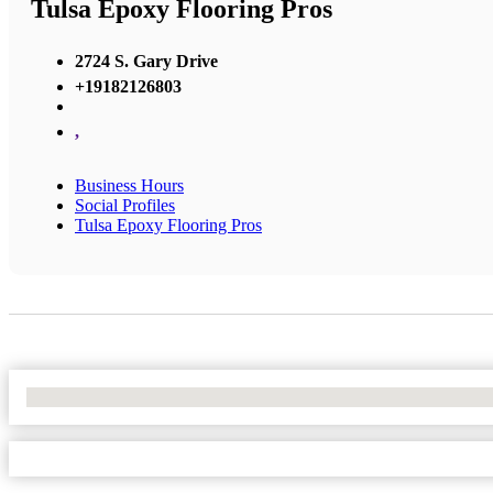
Tulsa Epoxy Flooring Pros
2724 S. Gary Drive
+19182126803
,
Business Hours
Social Profiles
Tulsa Epoxy Flooring Pros
No Locations Found