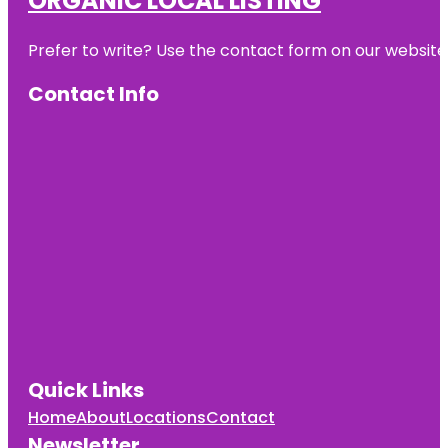
ORGANIC LOCAL LISTING
Prefer to write? Use the contact form on our website o
Contact Info
Quick Links
Home
About
Locations
Contact
Newsletter