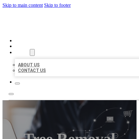
Skip to main content
Skip to footer
ORGANIC LOCAL LISTING
HOME
LOCATIONS
ABOUT
ABOUT US
CONTACT US
Tree Removal