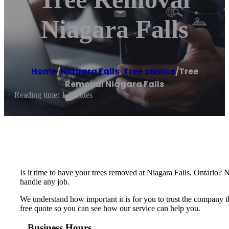
Niagara Falls
Home
/
Niagara Falls
,
Tree service
/
Tree
Removal Niagara Falls
Reading time: 1 minutes
Is it time to have your trees removed at Niagara Falls, Ontario? 
handle any job.
We understand how important it is for you to trust the company th
free quote so you can see how our service can help you.
Business Hours