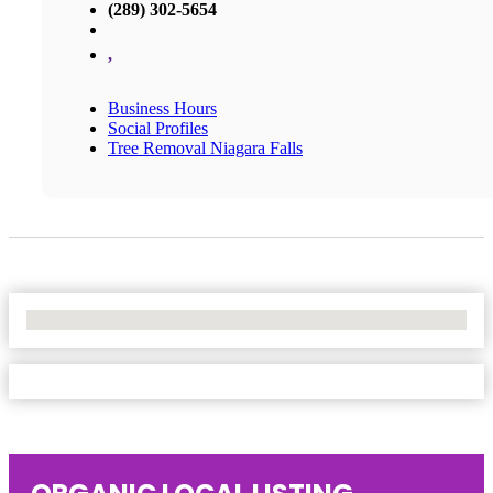
(289) 302-5654
,
Business Hours
Social Profiles
Tree Removal Niagara Falls
No Locations Found