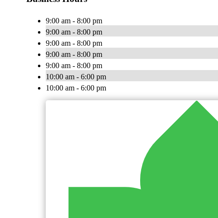
9:00 am - 8:00 pm
9:00 am - 8:00 pm
9:00 am - 8:00 pm
9:00 am - 8:00 pm
9:00 am - 8:00 pm
10:00 am - 6:00 pm
10:00 am - 6:00 pm