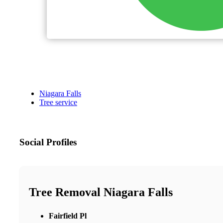
Niagara Falls
Tree service
Social Profiles
Tree Removal Niagara Falls
Fairfield Pl