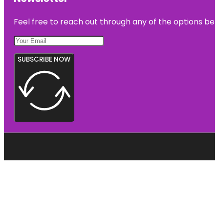
Feel free to reach out through any of the options belo
SUBSCRIBE NOW