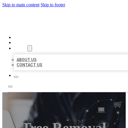
Skip to main content
Skip to footer
ORGANIC LOCAL LISTING
HOME
LOCATIONS
ABOUT
ABOUT US
CONTACT US
Tree Removal