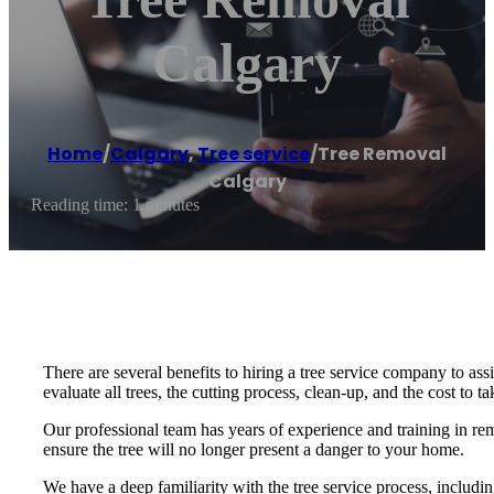
Calgary
Home
/
Calgary
,
Tree service
/
Tree Removal
Calgary
Reading time: 1 minutes
There are several benefits to hiring a tree service company to ass
evaluate all trees, the cutting process, clean-up, and the cost to t
Our professional team has years of experience and training in r
ensure the tree will no longer present a danger to your home.
We have a deep familiarity with the tree service process, includ