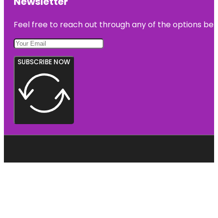
Newsletter
Feel free to reach out through any of the options belo
SUBSCRIBE NOW