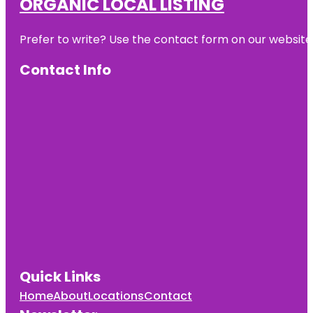
ORGANIC LOCAL LISTING
Prefer to write? Use the contact form on our website o
Contact Info
Quick Links
Home
About
Locations
Contact