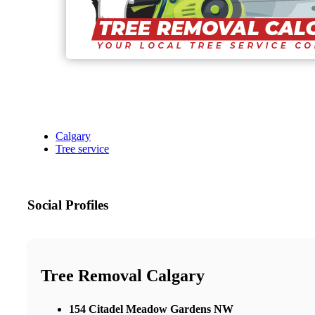
Calgary
Tree service
Social Profiles
Tree Removal Calgary
154 Citadel Meadow Gardens NW