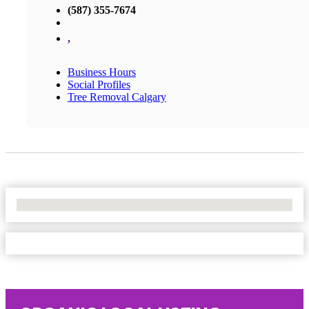
(587) 355-7674
,
Business Hours
Social Profiles
Tree Removal Calgary
No Locations Found