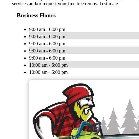
services and/or request your free tree removal estimate.
Business Hours
9:00 am - 6:00 pm
9:00 am - 6:00 pm
9:00 am - 6:00 pm
9:00 am - 6:00 pm
9:00 am - 6:00 pm
10:00 am - 6:00 pm
10:00 am - 6:00 pm