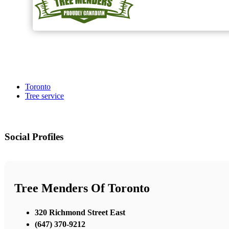
Toronto
Tree service
Social Profiles
Tree Menders Of Toronto
320 Richmond Street East
(647) 370-9212