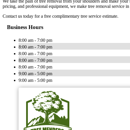
We take the pain of tree removal from your shoulders and make your sat
pricing, and professional equipment, we make tree removal service in 
Contact us today for a free complimentary tree service estimate.
Business Hours
8:00 am - 7:00 pm
8:00 am - 7:00 pm
8:00 am - 7:00 pm
8:00 am - 7:00 pm
8:00 am - 7:00 pm
9:00 am - 5:00 pm
9:00 am - 5:00 pm