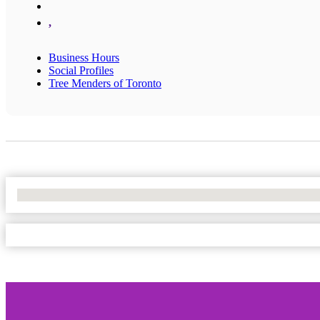
,
Business Hours
Social Profiles
Tree Menders of Toronto
No Locations Found