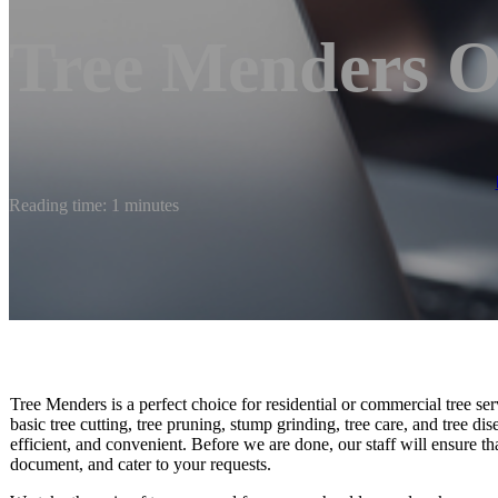
Tree Menders O
Reading time: 1 minutes
Tree Menders is a perfect choice for residential or commercial tree s
basic tree cutting, tree pruning, stump grinding, tree care, and tree dise
efficient, and convenient. Before we are done, our staff will ensure th
document, and cater to your requests.