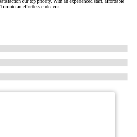
isfaction our top priority. With an experienced staff, affordable
Toronto an effortless endeavor.