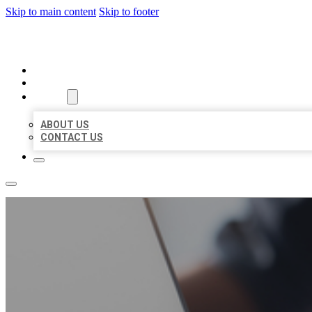
Skip to main content
Skip to footer
ORGANIC LOCAL LISTING
HOME
LOCATIONS
ABOUT
ABOUT US
CONTACT US