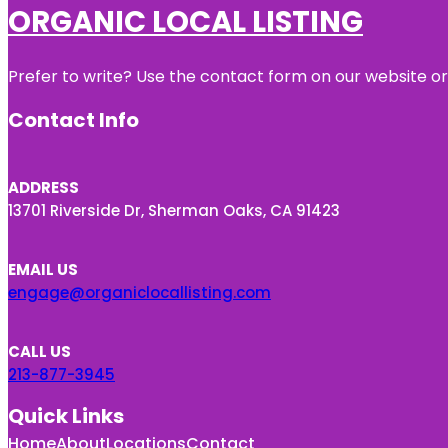
ORGANIC LOCAL LISTING
Prefer to write? Use the contact form on our website or 
Contact Info
ADDRESS
13701 Riverside Dr, Sherman Oaks, CA 91423
EMAIL US
engage@organiclocallisting.com
CALL US
213-877-3945
Quick Links
Home
About
Locations
Contact