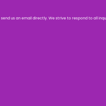
send us an email directly. We strive to respond to all inq