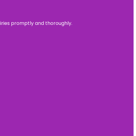
uiries promptly and thoroughly.