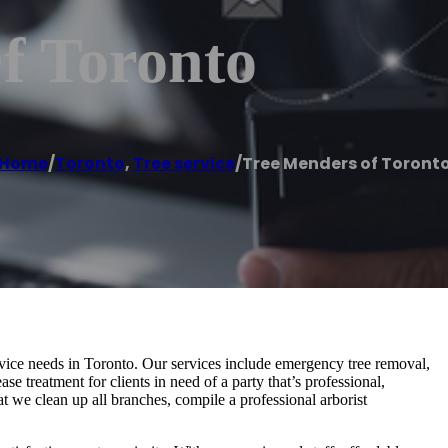
f Toronto
Home
/
Toronto
,
Tree service
/
Tree Menders of Toront
ervice needs in Toronto. Our services include emergency tree removal,
ase treatment for clients in need of a party that’s professional,
at we clean up all branches, compile a professional arborist