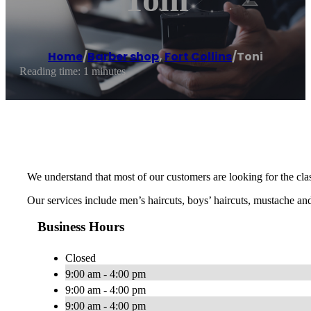
Home
/
Barber shop
,
Fort Collins
/
Toni
Reading time: 1 minutes
We understand that most of our customers are looking for the clas
Our services include men’s haircuts, boys’ haircuts, mustache and
Business Hours
Closed
9:00 am - 4:00 pm
9:00 am - 4:00 pm
9:00 am - 4:00 pm