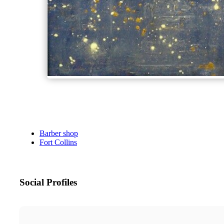
Barber shop
Fort Collins
Social Profiles