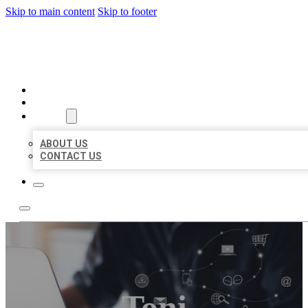
Skip to main content
Skip to footer
ORGANIC LOCAL LISTING
HOME
LOCATIONS
ABOUT
ABOUT US
CONTACT US
Toni