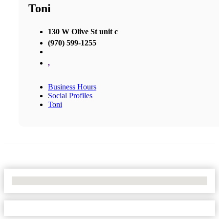
Toni
130 W Olive St unit c
(970) 599-1255
,
Business Hours
Social Profiles
Toni
No Locations Found