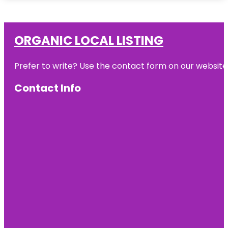
ORGANIC LOCAL LISTING
Prefer to write? Use the contact form on our website o
Contact Info