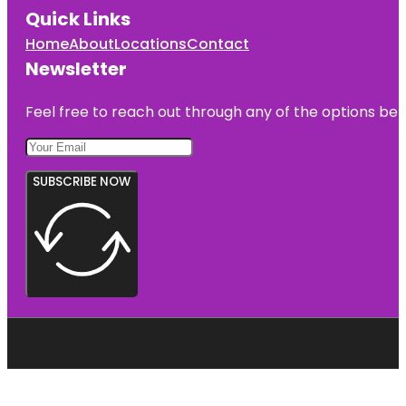
Quick Links
Home
About
Locations
Contact
Newsletter
Feel free to reach out through any of the options belo
SUBSCRIBE NOW