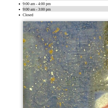
9:00 am - 4:00 pm
9:00 am - 3:00 pm
Closed