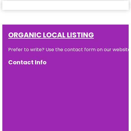
ORGANIC LOCAL LISTING
Prefer to write? Use the contact form on our website o
Contact Info