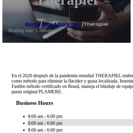
Home
/
Eloy Alfaro
,
Spa
/
Therapiel
Reading time: 1 minutes
En el 2020 después de la pandemia mundial THERAPIEL reabre 
como método para eliminar la flacidez y grasa localizada. Insert
Fastlim método certificado en Brasil, maneja el blindaje de equ
punta original PLAMERE.
Business Hours
8:00 am - 6:00 pm
8:00 am - 6:00 pm
8:00 am - 6:00 pm