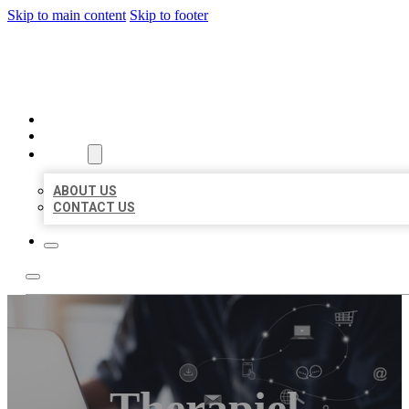
Skip to main content
Skip to footer
ORGANIC LOCAL LISTING
HOME
LOCATIONS
ABOUT
ABOUT US
CONTACT US
Therapiel