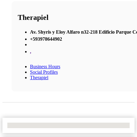
Therapiel
Av. Shyris y Eloy Alfaro n32-218 Edificio Parque Cen
+593978644902
,
Business Hours
Social Profiles
Therapiel
No Locations Found