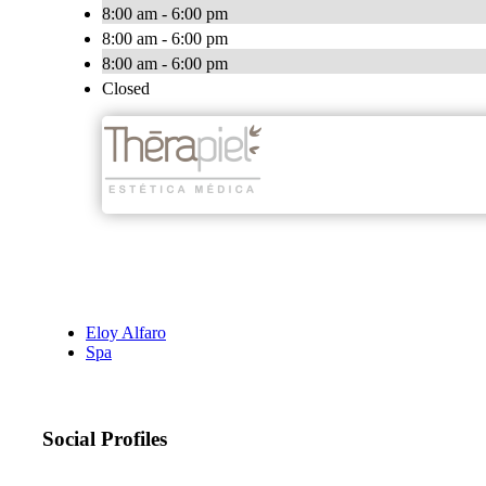
8:00 am - 6:00 pm
8:00 am - 6:00 pm
8:00 am - 6:00 pm
Closed
Eloy Alfaro
Spa
Social Profiles