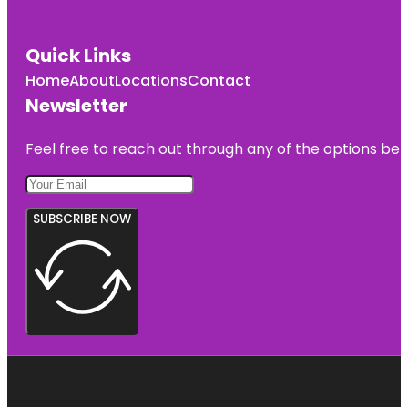
Quick Links
Home
About
Locations
Contact
Newsletter
Feel free to reach out through any of the options belo
SUBSCRIBE NOW