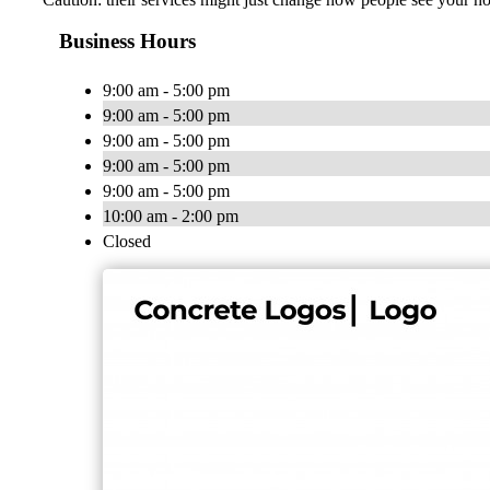
Business Hours
9:00 am - 5:00 pm
9:00 am - 5:00 pm
9:00 am - 5:00 pm
9:00 am - 5:00 pm
9:00 am - 5:00 pm
10:00 am - 2:00 pm
Closed