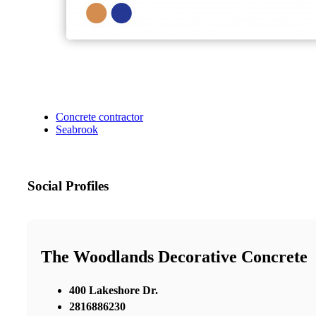
Concrete contractor
Seabrook
Social Profiles
The Woodlands Decorative Concrete
400 Lakeshore Dr.
2816886230