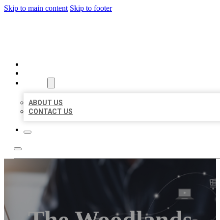
Skip to main content
Skip to footer
ORGANIC LOCAL LISTING
HOME
LOCATIONS
ABOUT
ABOUT US
CONTACT US
The Woodlands