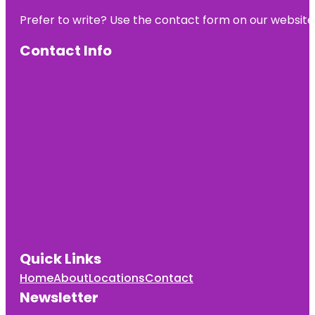
Prefer to write? Use the contact form on our website o
Contact Info
Quick Links
Home
About
Locations
Contact
Newsletter