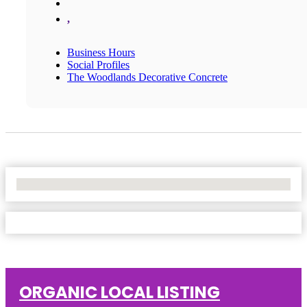
,
Business Hours
Social Profiles
The Woodlands Decorative Concrete
No Locations Found
ORGANIC LOCAL LISTING