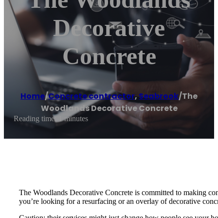
Decorative
Concrete
Home
/
Concrete contractor
,
Seabrook
/
The
Woodlands Decorative Concrete
Reading time: 1 minutes
The Woodlands Decorative Concrete is committed to making concre
you’re looking for a resurfacing or an overlay of decorative conc
Caution: their services might just change how people see your h