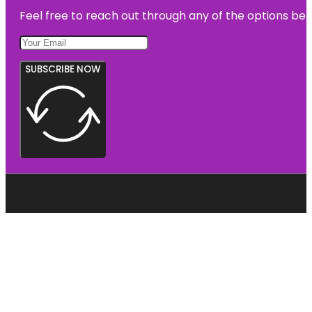
Feel free to reach out through any of the options belo
SUBSCRIBE NOW