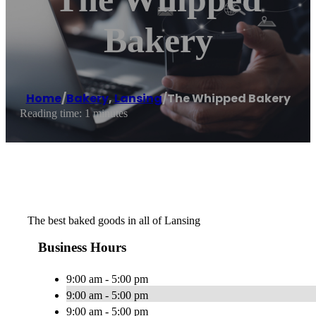
Bakery
Home
/
Bakery
,
Lansing
/
The Whipped Bakery
Reading time: 1 minutes
The best baked goods in all of Lansing
Business Hours
9:00 am - 5:00 pm
9:00 am - 5:00 pm
9:00 am - 5:00 pm