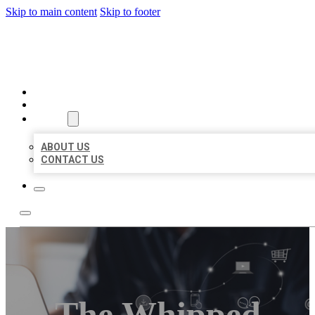
Skip to main content
Skip to footer
ORGANIC LOCAL LISTING
HOME
LOCATIONS
ABOUT
ABOUT US
CONTACT US
The Whipped