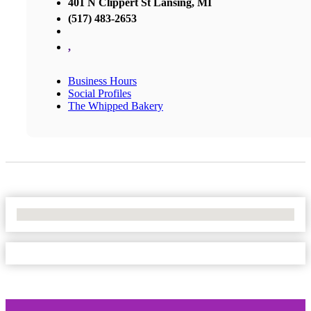
401 N Clippert St Lansing, MI
(517) 483-2653
,
Business Hours
Social Profiles
The Whipped Bakery
No Locations Found