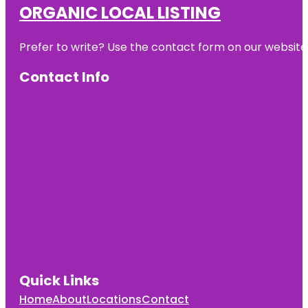
ORGANIC LOCAL LISTING
Prefer to write? Use the contact form on our website o
Contact Info
Quick Links
Home
About
Locations
Contact