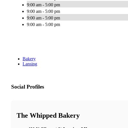
9:00 am - 5:00 pm
9:00 am - 5:00 pm
9:00 am - 5:00 pm
9:00 am - 5:00 pm
Bakery
Lansing
Social Profiles
The Whipped Bakery