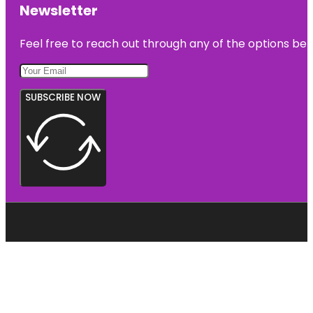
Newsletter
Feel free to reach out through any of the options belo
SUBSCRIBE NOW