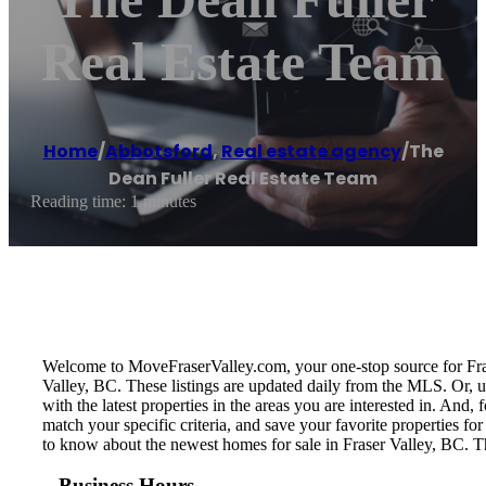
Real Estate Team
Home
/
Abbotsford
,
Real estate agency
/
The
Dean Fuller Real Estate Team
Reading time: 1 minutes
Welcome to MoveFraserValley.com, your one-stop source for Fraser 
Valley, BC. These listings are updated daily from the MLS. Or, u
with the latest properties in the areas you are interested in. And
match your specific criteria, and save your favorite properties 
to know about the newest homes for sale in Fraser Valley, BC. T
Business Hours