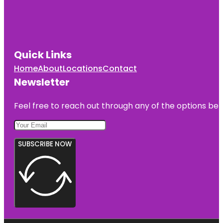
Quick Links
Home
About
Locations
Contact
Newsletter
Feel free to reach out through any of the options belo
SUBSCRIBE NOW