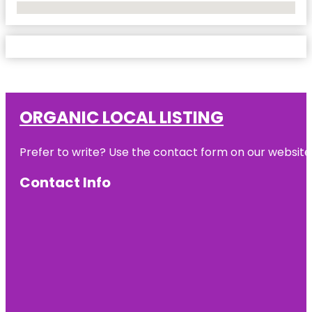
No Locations Found
ORGANIC LOCAL LISTING
Prefer to write? Use the contact form on our website o
Contact Info