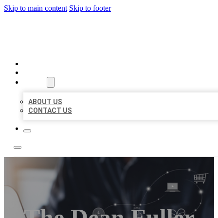
Skip to main content
Skip to footer
ORGANIC LOCAL LISTING
HOME
LOCATIONS
ABOUT
ABOUT US
CONTACT US
The Dean Fuller