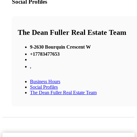
Social Profiles
The Dean Fuller Real Estate Team
9-2630 Bourquin Crescent W
+17783477653
,
Business Hours
Social Profiles
The Dean Fuller Real Estate Team