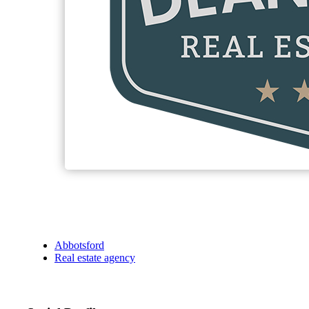
Abbotsford
Real estate agency