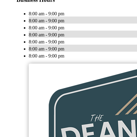
8:00 am - 9:00 pm
8:00 am - 9:00 pm
8:00 am - 9:00 pm
8:00 am - 9:00 pm
8:00 am - 9:00 pm
8:00 am - 9:00 pm
8:00 am - 9:00 pm