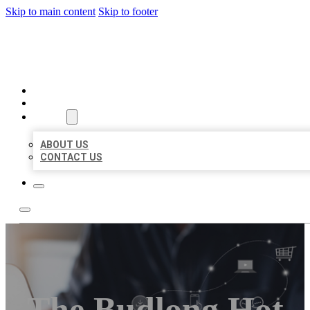
Skip to main content
Skip to footer
ORGANIC LOCAL LISTING
HOME
LOCATIONS
ABOUT
ABOUT US
CONTACT US
The Budlong Hot