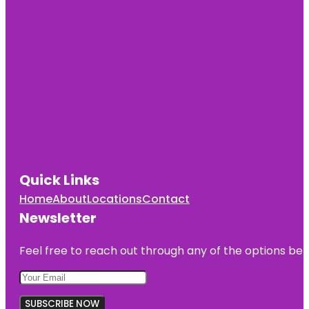
Quick Links
Home
About
Locations
Contact
Newsletter
Feel free to reach out through any of the options belo
SUBSCRIBE NOW