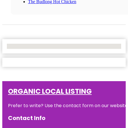
The Budlong Hot Chicken
No Locations Found
ORGANIC LOCAL LISTING
Prefer to write? Use the contact form on our website o
Contact Info