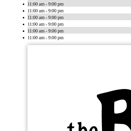
11:00 am - 9:00 pm
11:00 am - 9:00 pm
11:00 am - 9:00 pm
11:00 am - 9:00 pm
11:00 am - 9:00 pm
11:00 am - 9:00 pm