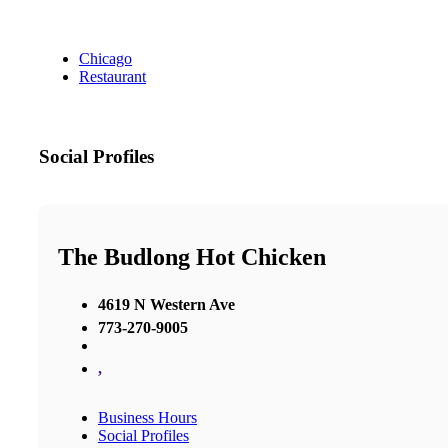
Chicago
Restaurant
Social Profiles
The Budlong Hot Chicken
4619 N Western Ave
773-270-9005
,
Business Hours
Social Profiles