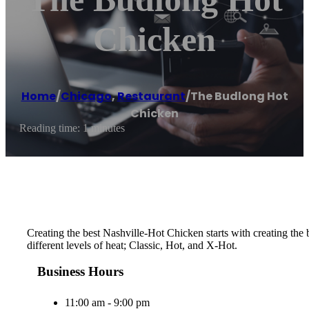
Chicken
Home
/
Chicago
,
Restaurant
/
The Budlong Hot
Chicken
Reading time: 1 minutes
Creating the best Nashville-Hot Chicken starts with creating th
different levels of heat; Classic, Hot, and X-Hot.
Business Hours
11:00 am - 9:00 pm