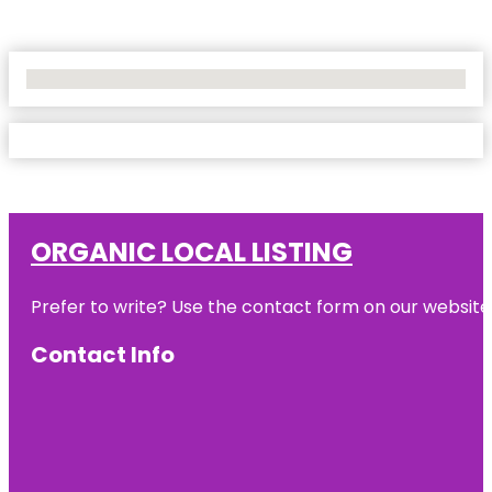
No Locations Found
ORGANIC LOCAL LISTING
Prefer to write? Use the contact form on our website o
Contact Info