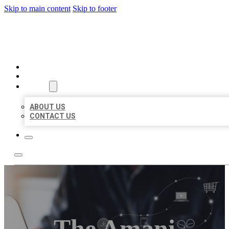
Skip to main content
Skip to footer
ORGANIC LOCAL LISTING
HOME
LOCATIONS
ABOUT
ABOUT US
CONTACT US
The Amani