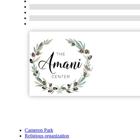
Cameron Park
Religious organization