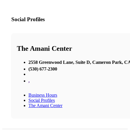
Social Profiles
The Amani Center
2558 Greenwood Lane, Suite D, Cameron Park, C
(530) 677-2300
,
Business Hours
Social Profiles
The Amani Center