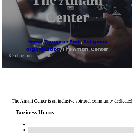
Center
Home
/
Cameron Park
,
Religious
organization
/
The Amani Center
Reading time: 1 minutes
The Amani Center is an inclusive spiritual community dedicated t
Business Hours