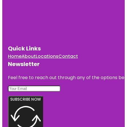
Quick Links
Home
About
Locations
Contact
Newsletter
Feel free to reach out through any of the options belo
SUBSCRIBE NOW