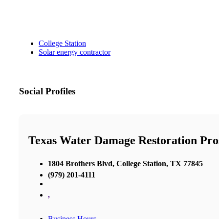
College Station
Solar energy contractor
Social Profiles
Texas Water Damage Restoration Pros
1804 Brothers Blvd, College Station, TX 77845
(979) 201-4111
,
Business Hours