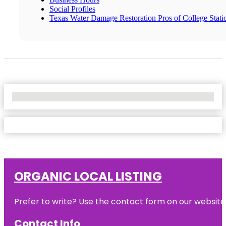
Social Profiles
Texas Water Damage Restoration Pros of College Stati
No Locations Found
ORGANIC LOCAL LISTING
Prefer to write? Use the contact form on our website o
Contact Info