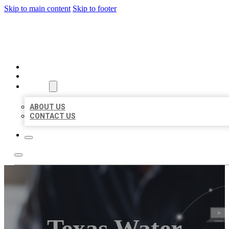
Skip to main content
Skip to footer
ORGANIC LOCAL LISTING
HOME
LOCATIONS
ABOUT
ABOUT US
CONTACT US
Texas Water