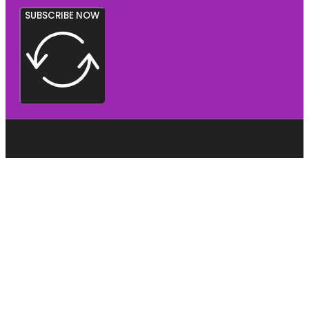
SUBSCRIBE NOW