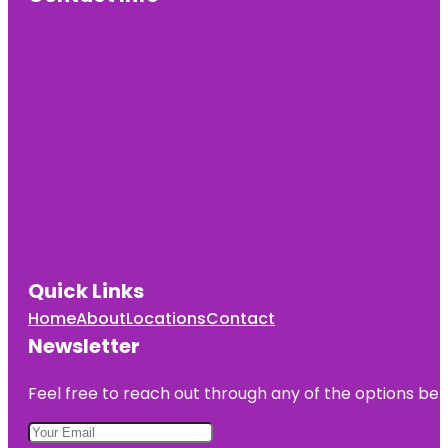
Quick Links
Home
About
Locations
Contact
Newsletter
Feel free to reach out through any of the options belo