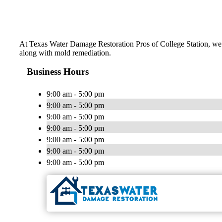
At Texas Water Damage Restoration Pros of College Station, we d
along with mold remediation.
Business Hours
9:00 am - 5:00 pm
9:00 am - 5:00 pm
9:00 am - 5:00 pm
9:00 am - 5:00 pm
9:00 am - 5:00 pm
9:00 am - 5:00 pm
9:00 am - 5:00 pm