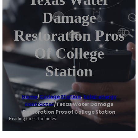
Damage
Restoration Pros
Of College
Station
Home
/
College Station
,
Solar energy
contractor
/
Texas Water Damage
Restoration Pros of College Station
Reading time: 1 minutes