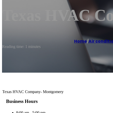
Texas HVAC C
Home
/
Air conditi
Reading time: 1 minutes
Texas HVAC Company- Montgomery
Business Hours
9:00 am - 5:00 pm