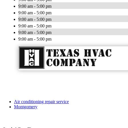
9:00 am - 5:00 pm
9:00 am - 5:00 pm
9:00 am - 5:00 pm
9:00 am - 5:00 pm
9:00 am - 5:00 pm
9:00 am - 5:00 pm
Air conditioning repair service
Montgomery