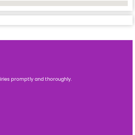
uiries promptly and thoroughly.