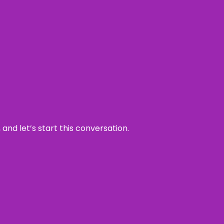
and let’s start this conversation.