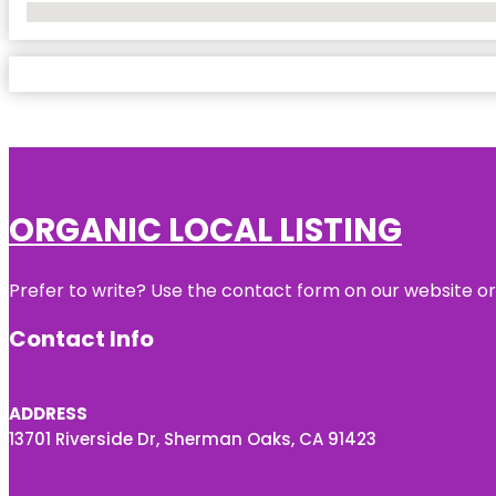
No Locations Found
ORGANIC LOCAL LISTING
Prefer to write? Use the contact form on our website or 
Contact Info
ADDRESS
13701 Riverside Dr, Sherman Oaks, CA 91423