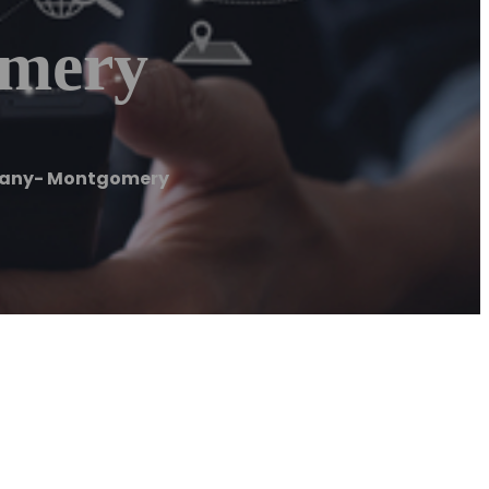
mery
any- Montgomery