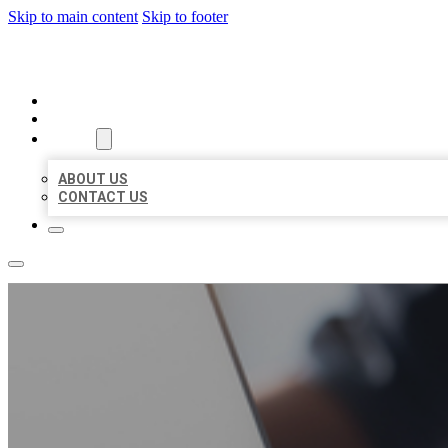
Skip to main content
Skip to footer
ORGANIC LOCAL LISTING
HOME
LOCATIONS
ABOUT
ABOUT US
CONTACT US