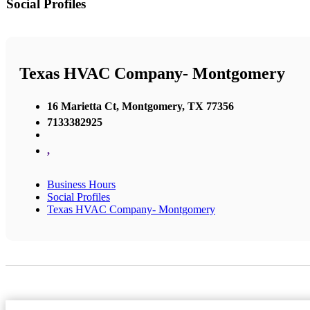
Social Profiles
Texas HVAC Company- Montgomery
16 Marietta Ct, Montgomery, TX 77356
7133382925
,
Business Hours
Social Profiles
Texas HVAC Company- Montgomery