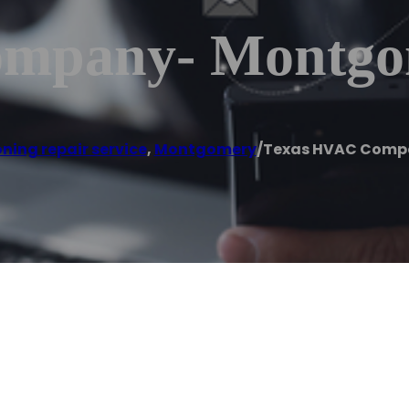
ompany- Montgo
oning repair service
,
Montgomery
/
Texas HVAC Comp