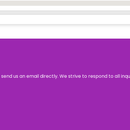
send us an email directly. We strive to respond to all inq