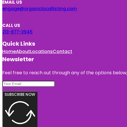
EMAIL US
engage@organiclocallisting.com
CALL US
213-877-3945
Quick Links
Home
About
Locations
Contact
Newsletter
Feel free to reach out through any of the options below, 
SUBSCRIBE NOW