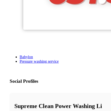
Babylon
Pressure washing service
Social Profiles
Supreme Clean Power Washing Li