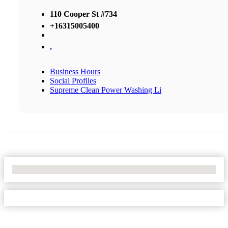
110 Cooper St #734
+16315005400
,
Business Hours
Social Profiles
Supreme Clean Power Washing Li
No Locations Found