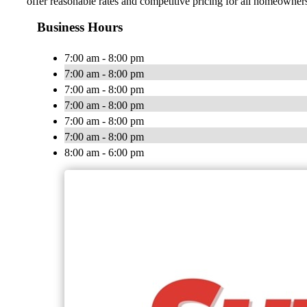
offer reasonable rates and competitive pricing for all homeown
Business Hours
7:00 am - 8:00 pm
7:00 am - 8:00 pm
7:00 am - 8:00 pm
7:00 am - 8:00 pm
7:00 am - 8:00 pm
7:00 am - 8:00 pm
8:00 am - 6:00 pm