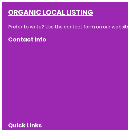
ORGANIC LOCAL LISTING
Prefer to write? Use the contact form on our website o
Contact Info
Quick Links