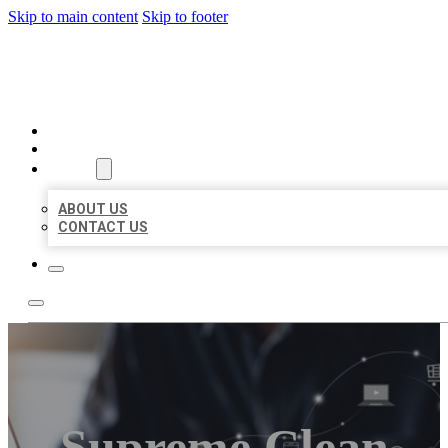
Skip to main content
Skip to footer
ORGANIC LOCAL LISTING
HOME
LOCATIONS
ABOUT
ABOUT US
CONTACT US
Supreme Clean