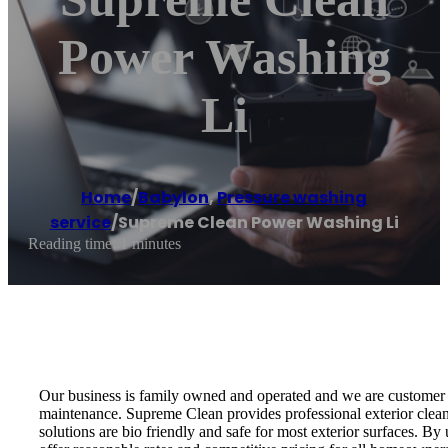
Power Washing
Li
Home
/
Babylon
,
Pressure washing
service
/
Supreme Clean Power Washing Li
Reading time: 1 minutes
Our business is family owned and operated and we are customer s
maintenance. Supreme Clean provides professional exterior clean
solutions are bio friendly and safe for most exterior surfaces. By