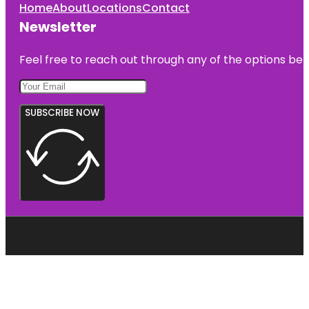
Home
About
Locations
Contact
Newsletter
Feel free to reach out through any of the options belo
SUBSCRIBE NOW