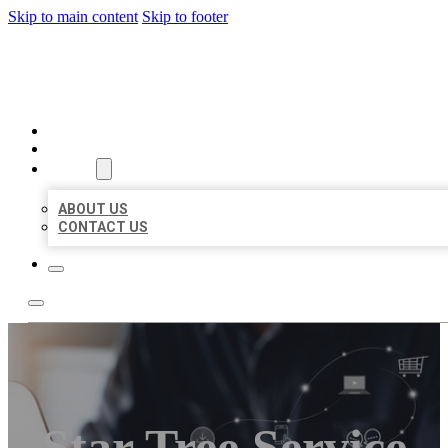
Skip to main content
Skip to footer
ORGANIC LOCAL LISTING
HOME
LOCATIONS
ABOUT
ABOUT US
CONTACT US
Star Tree Service