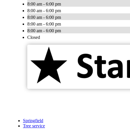
8:00 am - 6:00 pm
8:00 am - 6:00 pm
8:00 am - 6:00 pm
8:00 am - 6:00 pm
8:00 am - 6:00 pm
Closed
Springfield
Tree service