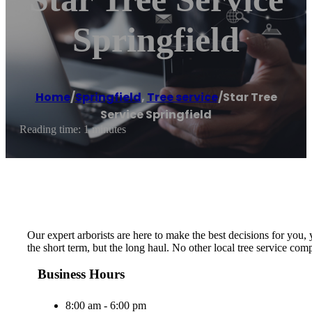
Springfield
Home
/
Springfield
,
Tree service
/
Star Tree
Service Springfield
Reading time: 1 minutes
Our expert arborists are here to make the best decisions for you,
the short term, but the long haul. No other local tree service c
Business Hours
8:00 am - 6:00 pm