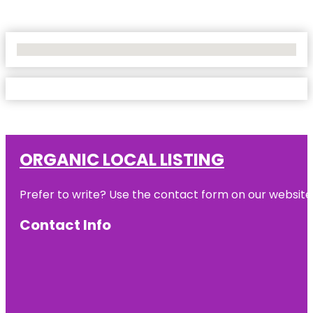
No Locations Found
ORGANIC LOCAL LISTING
Prefer to write? Use the contact form on our website o
Contact Info