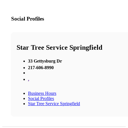
Social Profiles
Star Tree Service Springfield
33 Gettysburg Dr
217-606-8990
,
Business Hours
Social Profiles
Star Tree Service Springfield