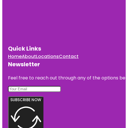
Quick Links
Home
About
Locations
Contact
Newsletter
Feel free to reach out through any of the options belo
SUBSCRIBE NOW