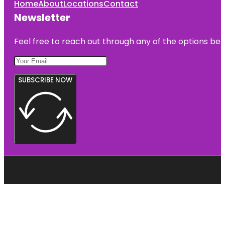
Home
About
Locations
Contact
Newsletter
Feel free to reach out through any of the options belo
SUBSCRIBE NOW