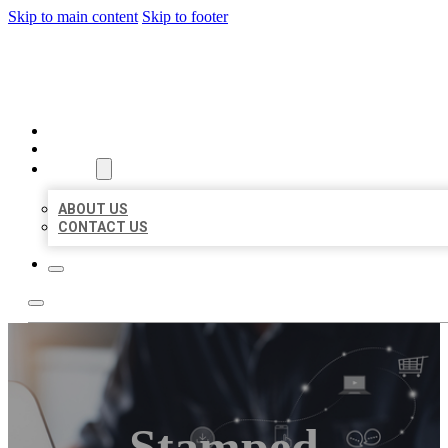
Skip to main content
Skip to footer
ORGANIC LOCAL LISTING
HOME
LOCATIONS
ABOUT
ABOUT US
CONTACT US
Stamped