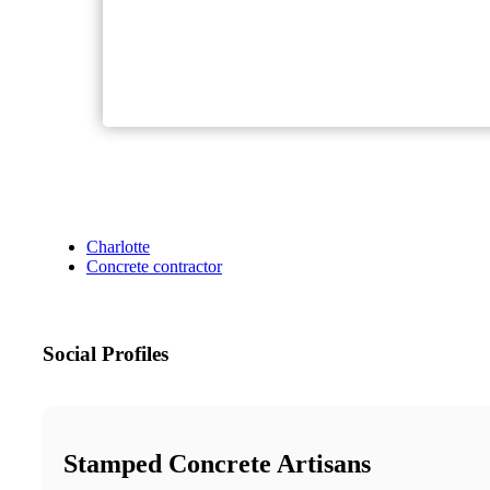
Charlotte
Concrete contractor
Social Profiles
Stamped Concrete Artisans