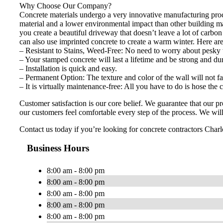
Why Choose Our Company?
Concrete materials undergo a very innovative manufacturing proces
material and a lower environmental impact than other building m
you create a beautiful driveway that doesn’t leave a lot of carbo
can also use imprinted concrete to create a warm winter. Here ar
– Resistant to Stains, Weed-Free: No need to worry about pesky 
– Your stamped concrete will last a lifetime and be strong and du
– Installation is quick and easy.
– Permanent Option: The texture and color of the wall will not fa
– It is virtually maintenance-free: All you have to do is hose the
Customer satisfaction is our core belief. We guarantee that our 
our customers feel comfortable every step of the process. We will 
Contact us today if you’re looking for concrete contractors Charlo
Business Hours
8:00 am - 8:00 pm
8:00 am - 8:00 pm
8:00 am - 8:00 pm
8:00 am - 8:00 pm
8:00 am - 8:00 pm