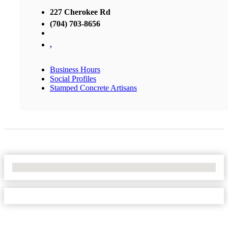
227 Cherokee Rd
(704) 703-8656
,
Business Hours
Social Profiles
Stamped Concrete Artisans
No Locations Found