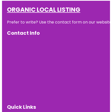
ORGANIC LOCAL LISTING
Prefer to write? Use the contact form on our website o
Contact Info
Quick Links