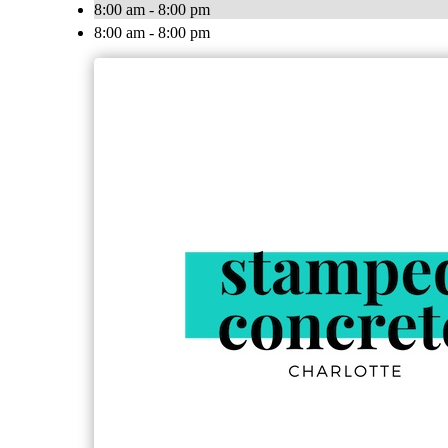
8:00 am - 8:00 pm
8:00 am - 8:00 pm