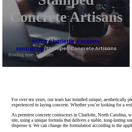
Concrete Artisans
Home
/
Charlotte
,
Concrete
contractor
/
Stamped Concrete Artisans
Reading time: 2 minutes
For over ten years, our team has installed unique, aesthetically
experienced in laying concrete. Whether you’re looking for a res
As premiere concrete contractors in Charlotte, North Carolina, 
site, using a unique formula that delivers a stable, long-lasting s
dispense it. We can change the formulation according to the appli